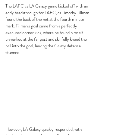
The LAFC vs LA Galaxy game kicked off with an 
early breakthrough for LAFC, as Timothy Tillman 
found the back of the net at the fourth minute 
mark. Tillman's goal came from a perfectly 
executed corner kick, where he found himself 
unmarked at the far post and skillfully kneed the 
ball into the goal, leaving the Galaxy defense 
stunned.
However, LA Galaxy quickly responded, with 