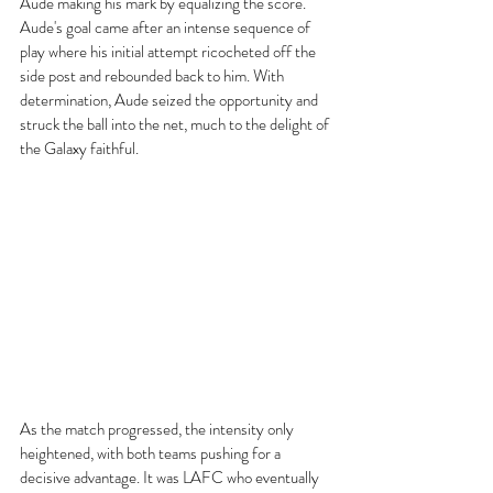
Aude making his mark by equalizing the score. 
Aude's goal came after an intense sequence of 
play where his initial attempt ricocheted off the 
side post and rebounded back to him. With 
determination, Aude seized the opportunity and 
struck the ball into the net, much to the delight of 
the Galaxy faithful.
As the match progressed, the intensity only 
heightened, with both teams pushing for a 
decisive advantage. It was LAFC who eventually 