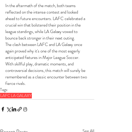
In the aftermath of the match, both teams 
reflected on the intense contest and looked 
ahead to future encounters. LAFC celebrated a 
crucial win that bolstered their position in the 
league standings, while LA Galaxy vowed to 
bounce back stronger in their next outing.
The clash between LAFC and LA Galaxy once 
again proved why it's one of the most eagerly 
anticipated fixtures in Major League Soccer. 
With skillful play, dramatic moments, and 
controversial decisions, this match will surely be 
remembered as a classic encounter between two 
fierce rivals.
Tags:
LAFC
LA GALAXY
Recent Posts
See All