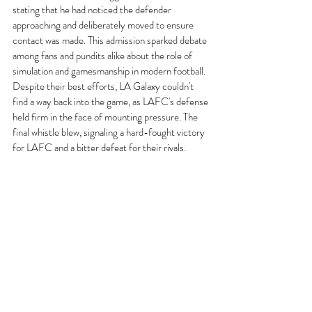
stating that he had noticed the defender 
approaching and deliberately moved to ensure 
contact was made. This admission sparked debate 
among fans and pundits alike about the role of 
simulation and gamesmanship in modern football.
Despite their best efforts, LA Galaxy couldn't 
find a way back into the game, as LAFC's defense 
held firm in the face of mounting pressure. The 
final whistle blew, signaling a hard-fought victory 
for LAFC and a bitter defeat for their rivals.