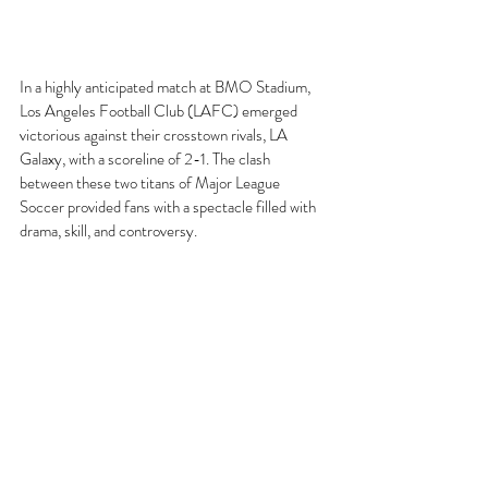
In a highly anticipated match at BMO Stadium, 
Los Angeles Football Club (LAFC) emerged 
victorious against their crosstown rivals, LA 
Galaxy, with a scoreline of 2-1. The clash 
between these two titans of Major League 
Soccer provided fans with a spectacle filled with 
drama, skill, and controversy.