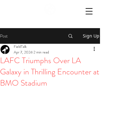
Post
Sign Up
FieldTalk
Apr 7, 2024
2 min read
LAFC Triumphs Over LA
Galaxy in Thrilling Encounter at
BMO Stadium