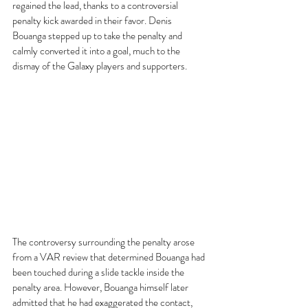
regained the lead, thanks to a controversial 
penalty kick awarded in their favor. Denis 
Bouanga stepped up to take the penalty and 
calmly converted it into a goal, much to the 
dismay of the Galaxy players and supporters.
The controversy surrounding the penalty arose 
from a VAR review that determined Bouanga had 
been touched during a slide tackle inside the 
penalty area. However, Bouanga himself later 
admitted that he had exaggerated the contact, 