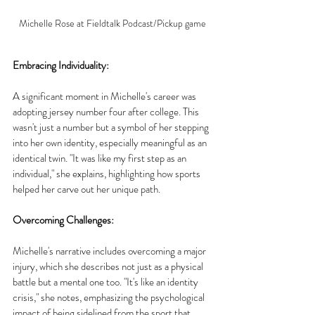
Michelle Rose at Fieldtalk Podcast/Pickup game
Embracing Individuality:
A significant moment in Michelle's career was 
adopting jersey number four after college. This 
wasn't just a number but a symbol of her stepping 
into her own identity, especially meaningful as an 
identical twin. "It was like my first step as an 
individual," she explains, highlighting how sports 
helped her carve out her unique path.
Overcoming Challenges:
Michelle's narrative includes overcoming a major 
injury, which she describes not just as a physical 
battle but a mental one too. "It's like an identity 
crisis," she notes, emphasizing the psychological 
impact of being sidelined from the sport that 