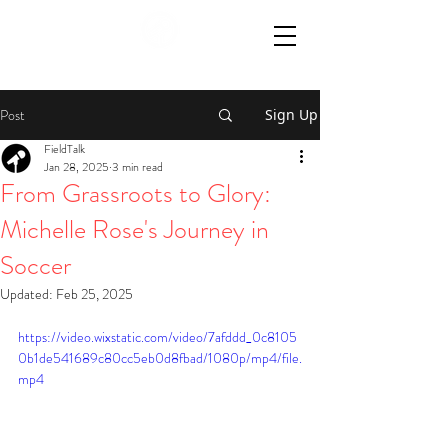
Post
Sign Up
FieldTalk
Jan 28, 2025
3 min read
From Grassroots to Glory:
Michelle Rose's Journey in
Soccer
Updated:
Feb 25, 2025
https://video.wixstatic.com/video/7afddd_0c8105
0b1de541689c80cc5eb0d8fbad/1080p/mp4/file.
mp4