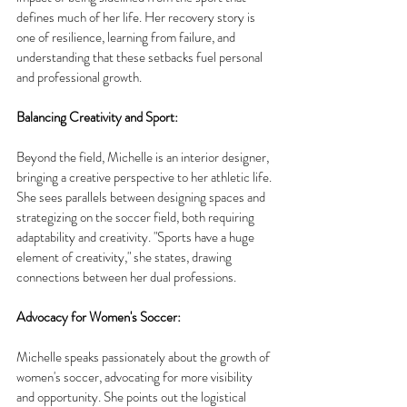
defines much of her life. Her recovery story is 
one of resilience, learning from failure, and 
understanding that these setbacks fuel personal 
and professional growth.
Balancing Creativity and Sport:
Beyond the field, Michelle is an interior designer, 
bringing a creative perspective to her athletic life. 
She sees parallels between designing spaces and 
strategizing on the soccer field, both requiring 
adaptability and creativity. "Sports have a huge 
element of creativity," she states, drawing 
connections between her dual professions.
Advocacy for Women's Soccer:
Michelle speaks passionately about the growth of 
women's soccer, advocating for more visibility 
and opportunity. She points out the logistical 