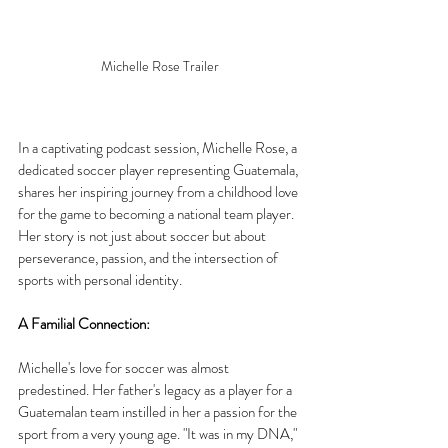
Michelle Rose Trailer
In a captivating podcast session, Michelle Rose, a 
dedicated soccer player representing Guatemala, 
shares her inspiring journey from a childhood love 
for the game to becoming a national team player. 
Her story is not just about soccer but about 
perseverance, passion, and the intersection of 
sports with personal identity.
A Familial Connection:
Michelle's love for soccer was almost 
predestined. Her father's legacy as a player for a 
Guatemalan team instilled in her a passion for the 
sport from a very young age. "It was in my DNA," 