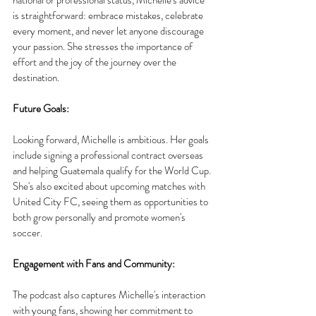
is straightforward: embrace mistakes, celebrate 
every moment, and never let anyone discourage 
your passion. She stresses the importance of 
effort and the joy of the journey over the 
destination.
Future Goals:
Looking forward, Michelle is ambitious. Her goals 
include signing a professional contract overseas 
and helping Guatemala qualify for the World Cup. 
She's also excited about upcoming matches with 
United City FC, seeing them as opportunities to 
both grow personally and promote women's 
soccer.
Engagement with Fans and Community:
The podcast also captures Michelle's interaction 
with young fans, showing her commitment to 