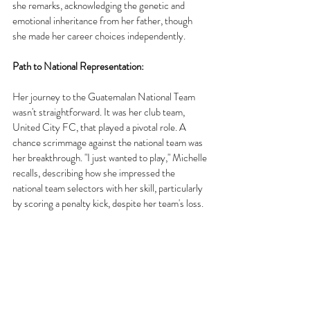
she remarks, acknowledging the genetic and 
emotional inheritance from her father, though 
she made her career choices independently.
Path to National Representation:
Her journey to the Guatemalan National Team 
wasn't straightforward. It was her club team, 
United City FC, that played a pivotal role. A 
chance scrimmage against the national team was 
her breakthrough. "I just wanted to play," Michelle 
recalls, describing how she impressed the 
national team selectors with her skill, particularly 
by scoring a penalty kick, despite her team's loss.