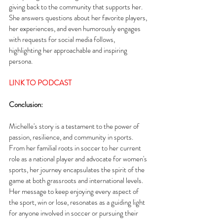
giving back to the community that supports her. 
She answers questions about her favorite players, 
her experiences, and even humorously engages 
with requests for social media follows, 
highlighting her approachable and inspiring 
persona.
LINK TO PODCAST
Conclusion:
Michelle's story is a testament to the power of 
passion, resilience, and community in sports. 
From her familial roots in soccer to her current 
role as a national player and advocate for women's 
sports, her journey encapsulates the spirit of the 
game at both grassroots and international levels. 
Her message to keep enjoying every aspect of 
the sport, win or lose, resonates as a guiding light 
for anyone involved in soccer or pursuing their 