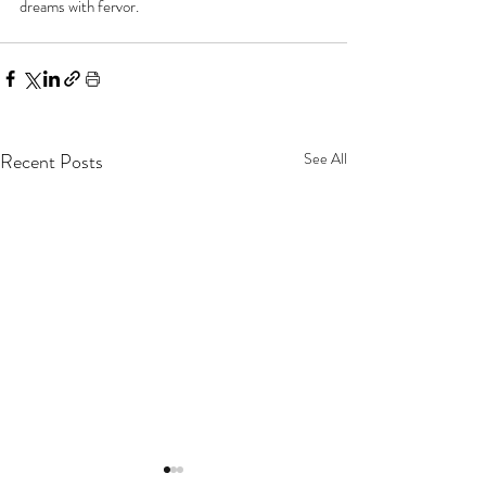
dreams with fervor.
Recent Posts
See All