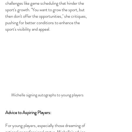
challenges like game scheduling that hinder the 
sport's growth. "You want to grow the sport, but 
then don't offer the opportunities," she critiques, 
pushing for better conditions to enhance the 
sport's visibility and appeal.
Michelle signing autographs to young players
Advice to Aspiring Players:
For young players, especially those dreaming of 
national or professional status, Michelle's advice 