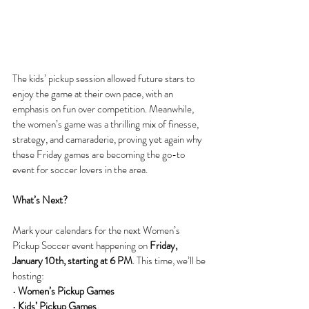
The kids’ pickup session allowed future stars to 
enjoy the game at their own pace, with an 
emphasis on fun over competition. Meanwhile, 
the women’s game was a thrilling mix of finesse, 
strategy, and camaraderie, proving yet again why 
these Friday games are becoming the go-to 
event for soccer lovers in the area.
What’s Next?
Mark your calendars for the next Women’s 
Pickup Soccer event happening on 
Friday, 
January 10th, starting at 6 PM
. This time, we’ll be 
hosting:
• 
Women’s Pickup Games
• 
Kids’ Pickup Games