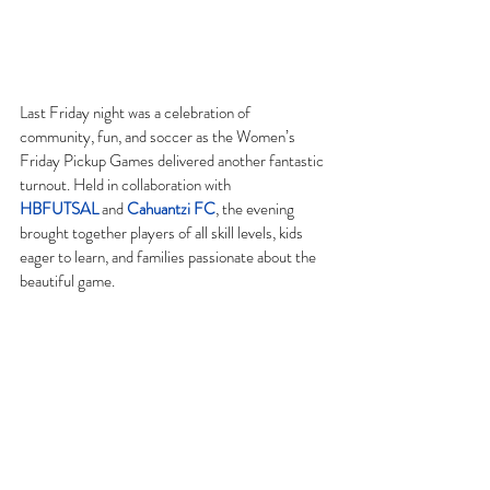
Last Friday night was a celebration of 
community, fun, and soccer as the Women’s 
Friday Pickup Games delivered another fantastic 
turnout. Held in collaboration with 
HBFUTSAL
 and 
Cahuantzi FC
, the evening 
brought together players of all skill levels, kids 
eager to learn, and families passionate about the 
beautiful game.