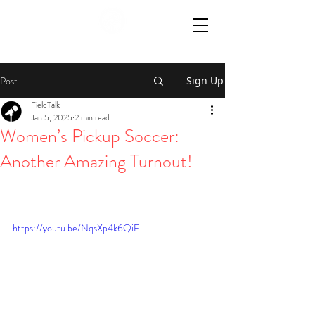
Post
Sign Up
FieldTalk
Jan 5, 2025
2 min read
Women’s Pickup Soccer:
Another Amazing Turnout!
https://youtu.be/NqsXp4k6QiE