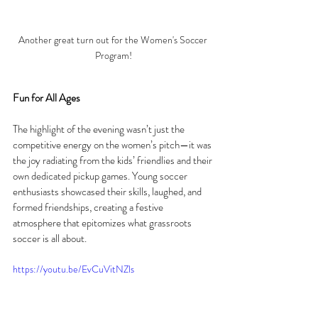
Another great turn out for the Women's Soccer 
Program!
Fun for All Ages
The highlight of the evening wasn’t just the 
competitive energy on the women’s pitch—it was 
the joy radiating from the kids’ friendlies and their 
own dedicated pickup games. Young soccer 
enthusiasts showcased their skills, laughed, and 
formed friendships, creating a festive 
atmosphere that epitomizes what grassroots 
soccer is all about.
https://youtu.be/EvCuVitNZls