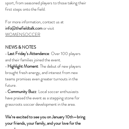
sport, from seasoned players to those taking their 
first steps onto the field.
For more information, contact us at 
info@thefieldtalk.com
 or visit 
WOMENSOCCER
NEWS & NOTES
• 
Last Friday’s Attendance
: Over 100 players 
and their families joined the event.
• 
Highlight Moment
: The debut of new players 
brought fresh energy, and interest from new 
teams promises even greater turnouts in the 
future.
• 
Community Buzz
: Local soccer enthusiasts 
have praised the event as a stepping stone for 
grassroots soccer development in the area.
We’re excited to see you on January 10th—bring 
your friends, your family, and your love for the 