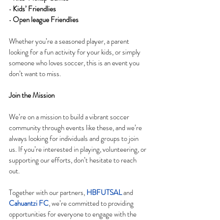
• 
Kids’ Friendlies
• 
Open league Friendlies
Whether you’re a seasoned player, a parent 
looking for a fun activity for your kids, or simply 
someone who loves soccer, this is an event you 
don’t want to miss.
Join the Mission
We’re on a mission to build a vibrant soccer 
community through events like these, and we’re 
always looking for individuals and groups to join 
us. If you’re interested in playing, volunteering, or 
supporting our efforts, don’t hesitate to reach 
out.
Together with our partners, 
HBFUTSAL
 and 
Cahuantzi FC
, we’re committed to providing 
opportunities for everyone to engage with the 