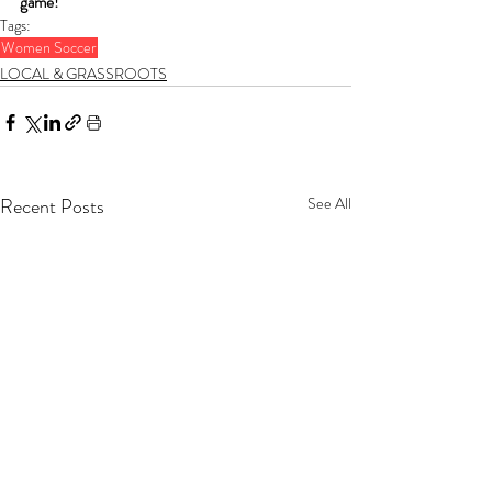
game!
Tags:
Women Soccer
LOCAL & GRASSROOTS
Recent Posts
See All