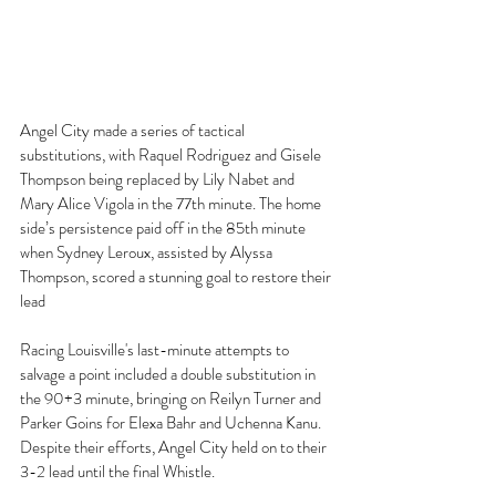
Angel City made a series of tactical 
substitutions, with Raquel Rodriguez and Gisele 
Thompson being replaced by Lily Nabet and 
Mary Alice Vigola in the 77th minute. The home 
side’s persistence paid off in the 85th minute 
when Sydney Leroux, assisted by Alyssa 
Thompson, scored a stunning goal to restore their 
lead 
Racing Louisville's last-minute attempts to 
salvage a point included a double substitution in 
the 90+3 minute, bringing on Reilyn Turner and 
Parker Goins for Elexa Bahr and Uchenna Kanu. 
Despite their efforts, Angel City held on to their 
3-2 lead until the final Whistle. 