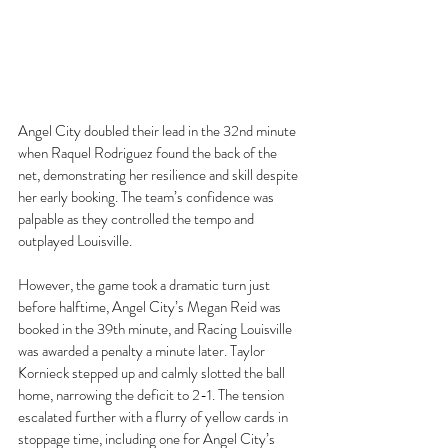
Angel City doubled their lead in the 32nd minute 
when Raquel Rodriguez found the back of the 
net, demonstrating her resilience and skill despite 
her early booking. The team’s confidence was 
palpable as they controlled the tempo and 
outplayed Louisville.
However, the game took a dramatic turn just 
before halftime, Angel City’s Megan Reid was 
booked in the 39th minute, and Racing Louisville 
was awarded a penalty a minute later. Taylor 
Kornieck stepped up and calmly slotted the ball 
home, narrowing the deficit to 2-1. The tension 
escalated further with a flurry of yellow cards in 
stoppage time, including one for Angel City’s 