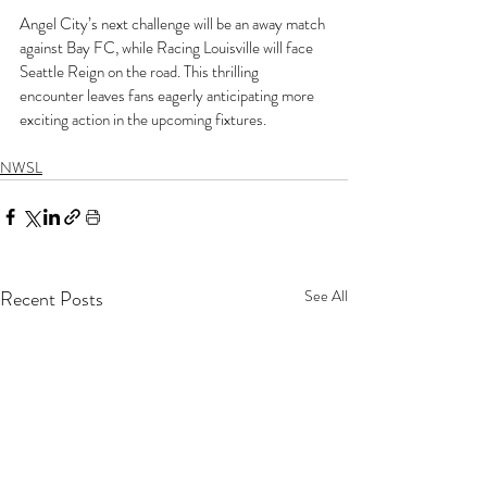
Angel City’s next challenge will be an away match 
against Bay FC, while Racing Louisville will face 
Seattle Reign on the road. This thrilling 
encounter leaves fans eagerly anticipating more 
exciting action in the upcoming fixtures.
NWSL
Recent Posts
See All