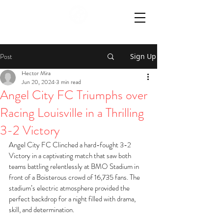
Post
Sign Up
Hector Mira
Jun 20, 2024
3 min read
Angel City FC Triumphs over
Racing Louisville in a Thrilling
3-2 Victory
Angel City FC Clinched a hard-fought 3-2 
Victory in a captivating match that saw both 
teams battling relentlessly at BMO Stadium in 
front of a Boisterous crowd of 16,735 fans. The 
stadium’s electric atmosphere provided the 
perfect backdrop for a night filled with drama, 
skill, and determination. 