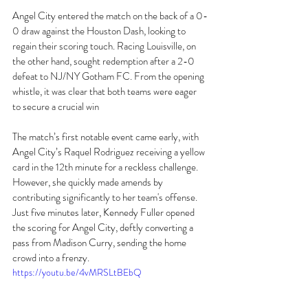
Angel City entered the match on the back of a 0-
0 draw against the Houston Dash, looking to 
regain their scoring touch. Racing Louisville, on 
the other hand, sought redemption after a 2-0 
defeat to NJ/NY Gotham FC. From the opening 
whistle, it was clear that both teams were eager 
to secure a crucial win 
The match’s first notable event came early, with 
Angel City’s Raquel Rodriguez receiving a yellow 
card in the 12th minute for a reckless challenge. 
However, she quickly made amends by 
contributing significantly to her team's offense. 
Just five minutes later, Kennedy Fuller opened 
the scoring for Angel City, deftly converting a 
pass from Madison Curry, sending the home 
crowd into a frenzy.
https://youtu.be/4vMRSLtBEbQ