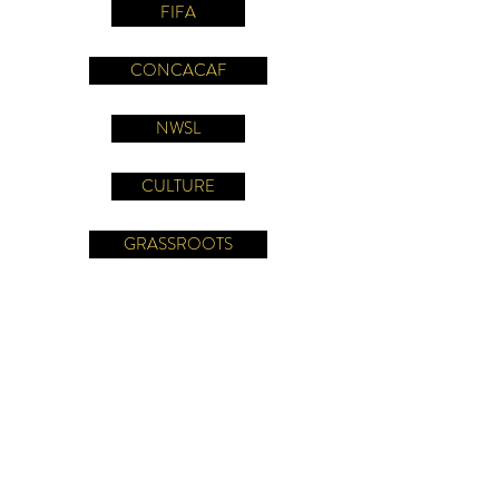
FIFA
CONCACAF
NWSL
CULTURE
GRASSROOTS