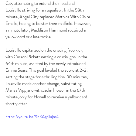
City attempting to extend their lead and 
Louisville striving for an equalizer. In the 58th 
minute, Angel City replaced Mathias With Claire 
Emsile, hoping to bolster their midfield. However, 
a minute later, Maddison Hammond received a 
yellow card or a late tackle 
Louisville capitalized on the ensuing free kick, 
with Carson Pickett netting a crucial goal in the 
64th minute, assisted by the newly introduced 
Emma Sears. This goal leveled the score at 2-2, 
setting the stage for a thrilling final 30 minutes, 
Louisville made another change, substituting 
Marisa Viggiano with Jaelin Howell in the 67th 
minute, only for Howell to receive a yellow card 
shortly after. 
https://youtu.be/9bKAgo1ajm4