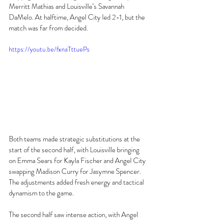
Merritt Mathias and Louisville’s Savannah 
DaMelo. At halftime, Angel City led 2-1, but the 
match was far from decided. 
https://youtu.be/fxnaTttuePs
Both teams made strategic substitutions at the 
start of the second half, with Louisville bringing 
on Emma Sears for Kayla Fischer and Angel City 
swapping Madison Curry for Jasymne Spencer. 
The adjustments added fresh energy and tactical 
dynamism to the game. 
The second half saw intense action, with Angel 