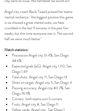
city were an issue. We had belief we would win."
Angel city coach Becki Tweed praised her teams 
mental resilience: "the biggest positive this game 
is we showed a great mental state, we have 
crumbled in the last 9 minutes in the past few 
weeks, but this time everyone was in. The second 
half we were much better"
Match statistics:
Possession Angel city 51.4%, San Diego 
48.6%
Expected goals (xG): Angel city 1.00, San 
Diego 1.49
Total shots: Angel city 11, San Diego 13
Shots on target: Angel city 5, San Diego 4
Passing accuracy: Angel city 80.7%, San 
Diego 76.9%
Corners: both teams won 5 corners 
Fouls: Angel city 8, San Diego 11
Yellow cards: Angel city , San Diego 1