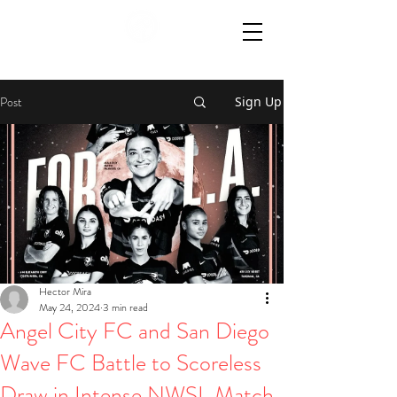
Post
Sign Up
Hector Mira
May 24, 2024
3 min read
Angel City FC and San Diego
Wave FC Battle to Scoreless
Draw in Intense NWSL Match