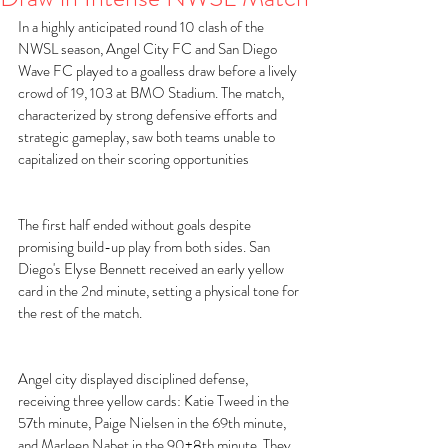
In a highly anticipated round 10 clash of the 
NWSL season, Angel City FC and San Diego 
Wave FC played to a goalless draw before a lively 
crowd of 19, 103 at BMO Stadium. The match, 
characterized by strong defensive efforts and 
strategic gameplay, saw both teams unable to 
capitalized on their scoring opportunities 
The first half ended without goals despite 
promising build-up play from both sides. San 
Diego's Elyse Bennett received an early yellow 
card in the 2nd minute, setting a physical tone for 
the rest of the match. 
Angel city displayed disciplined defense, 
receiving three yellow cards: Katie Tweed in the 
57th minute, Paige Nielsen in the 69th minute, 
and Marleen Nabet in the 90+8th minute. They 