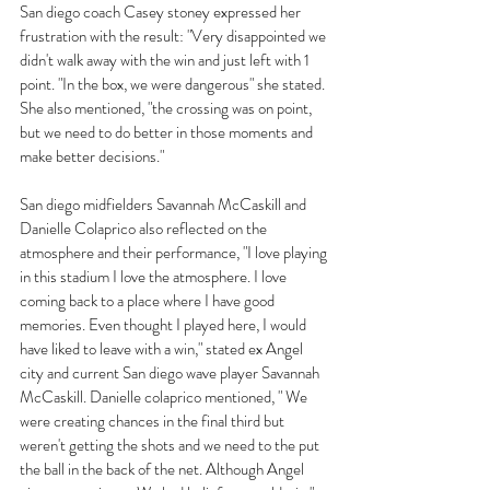
San diego coach Casey stoney expressed her 
frustration with the result: "Very disappointed we 
didn't walk away with the win and just left with 1 
point. "In the box, we were dangerous" she stated. 
She also mentioned, "the crossing was on point, 
but we need to do better in those moments and 
make better decisions."
San diego midfielders Savannah McCaskill and 
Danielle Colaprico also reflected on the 
atmosphere and their performance, "I love playing 
in this stadium I love the atmosphere. I love 
coming back to a place where I have good 
memories. Even thought I played here, I would 
have liked to leave with a win," stated ex Angel 
city and current San diego wave player Savannah 
McCaskill. Danielle colaprico mentioned, " We 
were creating chances in the final third but 
weren't getting the shots and we need to the put 
the ball in the back of the net. Although Angel 