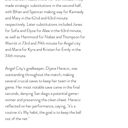
made strategic substitutions in the second half, 
with Bihan and Spencer making way for Kennedy 
and Mary in the 62nd and 63rd minute 
respectively. Later substitutions included Jones 
for Sofia and Elyse for Alex in the 63rd minute, 
as well as Hammond for Nabet and Thompson for 
Merritt in 73rd and 79th minute for Angel city 
and Maria for Kyra and Kristen for Emily in the 
74th minute.
Angel City's goalkeeper, Dijana Haracic, was 
outstanding throughout the match, making 
several crucial saves to keep her team in the 
game. Her most notable save came in the final 
seconds, denying San diego a potential game-
winner and preserving the clean sheet. Haracic 
reflected on her performance, saying, "it's a 
routine it's My habit, the goal is to keep the ball 
out of the net."