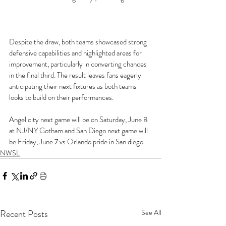
Despite the draw, both teams showcased strong 
defensive capabilities and highlighted areas for 
improvement, particularly in converting chances 
in the final third. The result leaves fans eagerly 
anticipating their next fixtures as both teams 
looks to build on their performances. 
Angel city next game will be on Saturday, June 8 
at NJ/NY Gotham and San Diego next game will 
be Friday, June 7 vs Orlando pride in San diego
NWSL
Recent Posts
See All