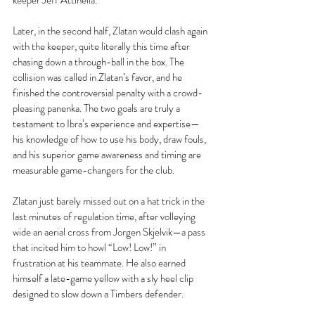
keeper Jeff Attinella.
Later, in the second half, Zlatan would clash again 
with the keeper, quite literally this time after 
chasing down a through-ball in the box. The 
collision was called in Zlatan’s favor, and he 
finished the controversial penalty with a crowd-
pleasing panenka. The two goals are truly a 
testament to Ibra’s experience and expertise—
his knowledge of how to use his body, draw fouls, 
and his superior game awareness and timing are 
measurable game-changers for the club.
Zlatan just barely missed out on a hat trick in the 
last minutes of regulation time, after volleying 
wide an aerial cross from Jorgen Skjelvik—a pass 
that incited him to howl “Low! Low!” in 
frustration at his teammate. He also earned 
himself a late-game yellow with a sly heel clip 
designed to slow down a Timbers defender.