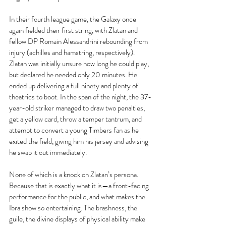
In their fourth league game, the Galaxy once 
again fielded their first string, with Zlatan and 
fellow DP Romain Alessandrini rebounding from 
injury (achilles and hamstring, respectively). 
Zlatan was initially unsure how long he could play, 
but declared he needed only 20 minutes. He 
ended up delivering a full ninety and plenty of 
theatrics to boot. In the span of the night, the 37-
year-old striker managed to draw two penalties, 
get a yellow card, throw a temper tantrum, and 
attempt to convert a young Timbers fan as he 
exited the field, giving him his jersey and advising 
he swap it out immediately.
None of which is a knock on Zlatan’s persona. 
Because that is exactly what it is—a front-facing 
performance for the public, and what makes the 
Ibra show so entertaining. The brashness, the 
guile, the divine displays of physical ability make 