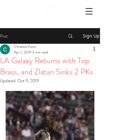
Post
Sign Up
Christine Kwon
Apr 1, 2019
3 min read
LA Galaxy Returns with Top
Brass, and Zlatan Sinks 2 PKs
Updated:
Oct 9, 2019