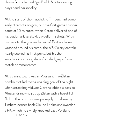
the self-proclaimed “god” of L.A. a tantalizing 
player and personality.
At the start of the match, the Timbers had some 
early attempts on goal, but the first game stunner 
came at 10 minutes, when Zlatan delivered one of 
his trademark karate-kick-ballerina shots. With 
his back to the goal and a pair of Portland arms 
wrapped around his torso, the 6’5 Galaxy captain 
nearly scored his first point, but hit the 
woodwork, inducing dumbfounded gasps from 
match commentators.
At 33 minutes, it was an Alessandrini-Zlatan 
combo that led to the opening goal of the night 
when attacking mid Joe Corona lobbed a pass to 
Alessandrini, who set up Zlatan with a beautiful 
flick in the box. Ibra was promptly run down by 
Timbers center back Claude Dielna and awarded 
a PK, which he swiftly knocked past Portland 