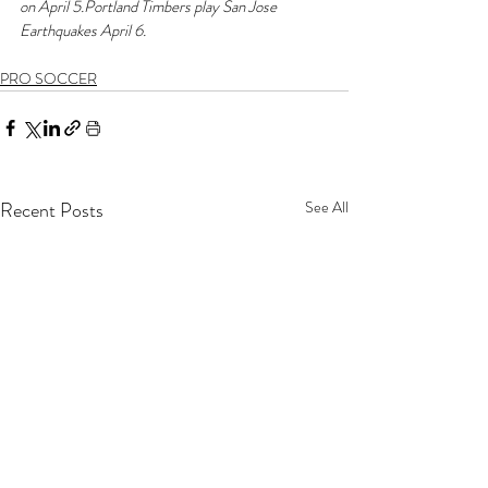
on April 5.Portland Timbers play San Jose 
Earthquakes April 6.
PRO SOCCER
Recent Posts
See All