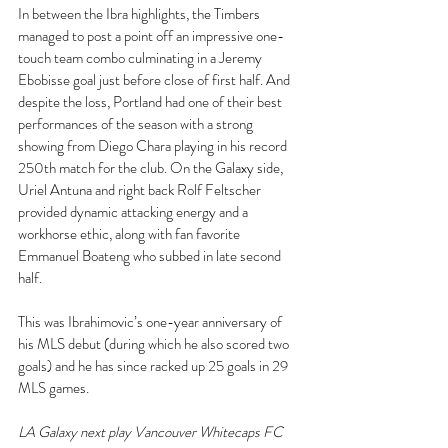
In between the Ibra highlights, the Timbers 
managed to post a point off an impressive one-
touch team combo culminating in a Jeremy 
Ebobisse goal just before close of first half. And 
despite the loss, Portland had one of their best 
performances of the season with a strong 
showing from Diego Chara playing in his record 
250th match for the club. On the Galaxy side, 
Uriel Antuna and right back Rolf Feltscher 
provided dynamic attacking energy and a 
workhorse ethic, along with fan favorite 
Emmanuel Boateng who subbed in late second 
half.
This was Ibrahimovic’s one-year anniversary of 
his MLS debut (during which he also scored two 
goals) and he has since racked up 25 goals in 29 
MLS games.
LA Galaxy next play Vancouver Whitecaps FC 