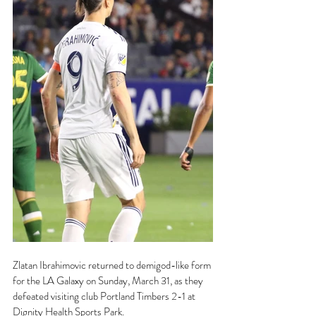
Zlatan Ibrahimovic returned to demigod-like form 
for the LA Galaxy on Sunday, March 31, as they 
defeated visiting club Portland Timbers 2-1 at 
Dignity Health Sports Park.