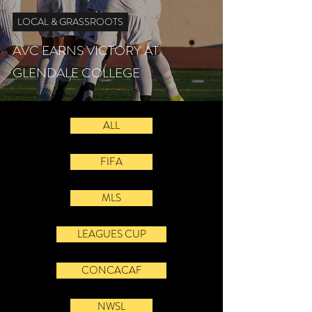
LOCAL & GRASSROOTS
AVC EARNS VICTORY AT
GLENDALE COLLEGE
ALL
FIFA
MLS
LEAGUES CUP
CONCACAF
NWSL