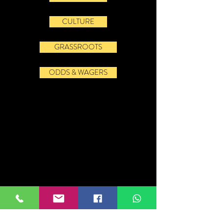
CULTURE
GRASSROOTS
ODDS & WAGERS