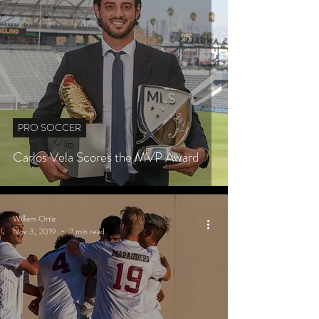
PRO SOCCER
Carlos Vela Scores the MVP Award
William Ortiz
Nov 3, 2019
2 min read