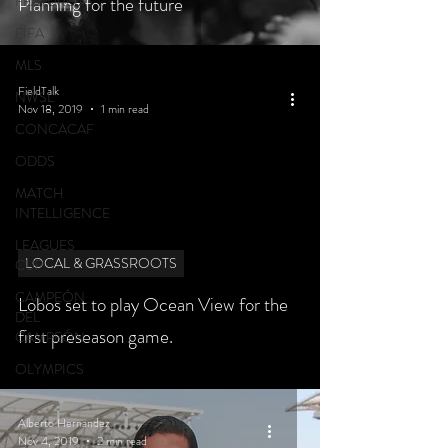
FEATURED
Planning for the future
FIFA
MLS
FieldTalk
NWSL
Nov 18, 2019
1 min read
CONCACAF
ODDS
MATCH
INTELLIGENCE
LEAGUES
LOCAL & GRASSROOTS
CUP
CAMPEÓN
Lobos set to play Ocean View for the
DEL
first preseason game.
CAMPEÓN
OLYMPICS
Alberto Hernandez
Nov 4, 2019
2 min read