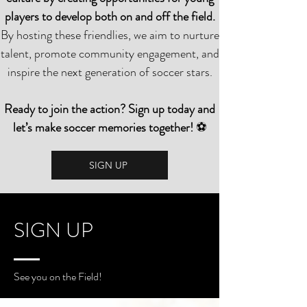
players to develop both on and off the field.
By hosting these friendlies, we aim to nurture
talent, promote community engagement, and
inspire the next generation of soccer stars.
Ready to join the action? Sign up today and
let’s make soccer memories together!
⚽
SIGN UP
SIGN UP
See you on the Field!