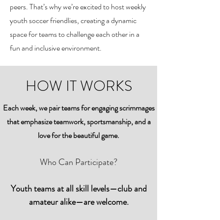
peers. That’s why we’re excited to host weekly
youth soccer friendlies, creating a dynamic
space for teams to challenge each other in a
fun and inclusive environment.
HOW IT WORKS
Each week, we pair teams for engaging scrimmages
that emphasize teamwork, sportsmanship, and a
love for the beautiful game.
Who Can Participate?
Youth teams at all skill levels—club and
amateur alike—are welcome.