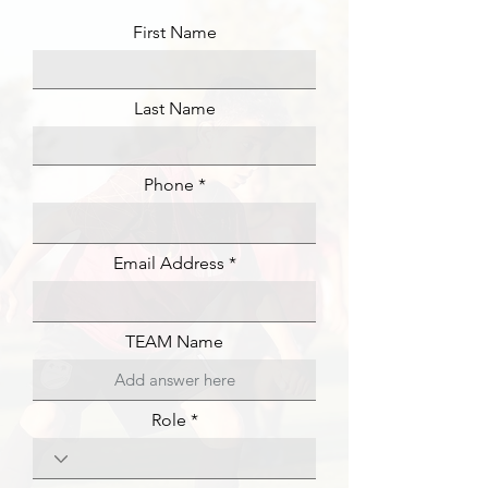
First Name
Last Name
Phone
Email Address
TEAM Name
Role