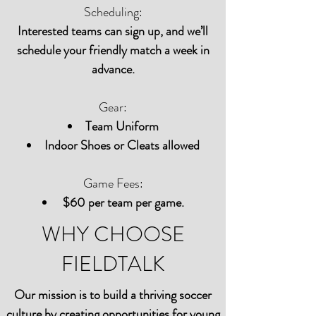
Scheduling:
Interested teams can sign up, and we’ll
schedule your friendly match a week in
advance.
Gear:
Team Uniform
Indoor Shoes or Cleats allowed
Game Fees:
$60 per team per game.
WHY CHOOSE
FIELDTALK
Our mission is to build a thriving soccer
culture by creating opportunities for young