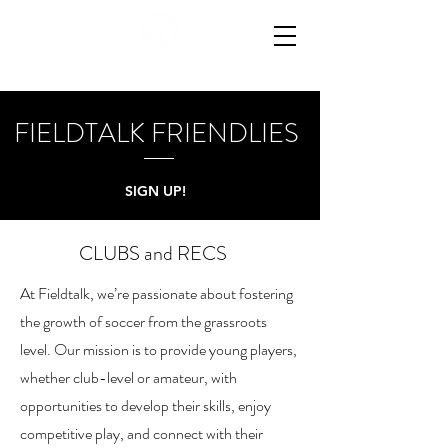
FIELDTALK FRIENDLIES
SIGN UP!
CLUBS and RECS
At Fieldtalk, we’re passionate about fostering
the growth of soccer from the grassroots
level. Our mission is to provide young players,
whether club-level or amateur, with
opportunities to develop their skills, enjoy
competitive play, and connect with their