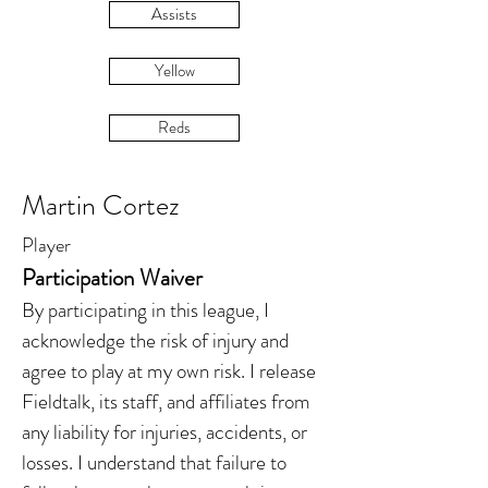
Assists
Yellow
Reds
Martin Cortez
Player
Participation Waiver
By participating in this league, I
acknowledge the risk of injury and
agree to play at my own risk. I release
Fieldtalk, its staff, and affiliates from
any liability for injuries, accidents, or
losses. I understand that failure to