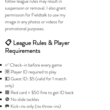
follow league rules may result in
suspension or removal. I also grant
permission for Fieldtalk to use my
image in any photos or videos for
promotional purposes.
📋 League Rules & Player
Requirements
✅ Check-in before every game
🆔 Player ID required to play
💵 Guest ID: $5 (valid for 1 match
only)
🟥 Red card = $50 fine to get ID back
🚫 No slide tackles
🥅 Kick-ins only (no throw-ins)