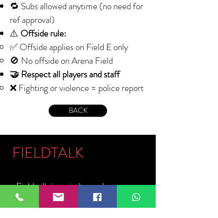
🔁 Subs allowed anytime (no need for
ref approval)
⚠️
Offside rule:
✅ Offside applies on Field E only
🚫 No offside on Arena Field
🤝 Respect all players and staff
❌ Fighting or violence = police report
BACK
FIELDTALK
Fieldtalk is an independent sports
storytelling company dedicated to
telling the stories behind the game.