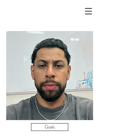
Goals