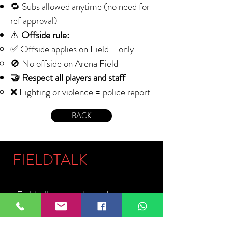
🔁 Subs allowed anytime (no need for
ref approval)
⚠️
Offside rule:
✅ Offside applies on Field E only
🚫 No offside on Arena Field
🤝 Respect all players and staff
❌ Fighting or violence = police report
BACK
FIELDTALK
Fieldtalk is an independent sports
storytelling company dedicated to
telling the stories behind the game.