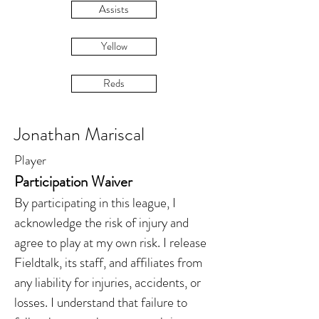
Assists
Yellow
Reds
Jonathan Mariscal
Player
Participation Waiver
By participating in this league, I
acknowledge the risk of injury and
agree to play at my own risk. I release
Fieldtalk, its staff, and affiliates from
any liability for injuries, accidents, or
losses. I understand that failure to