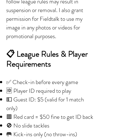
follow league rules may result in
suspension or removal. I also grant
permission for Fieldtalk to use my
image in any photos or videos for
promotional purposes.
📋 League Rules & Player
Requirements
✅ Check-in before every game
🆔 Player ID required to play
💵 Guest ID: $5 (valid for 1 match
only)
🟥 Red card = $50 fine to get ID back
🚫 No slide tackles
🥅 Kick-ins only (no throw-ins)