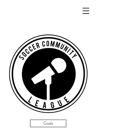
Goals