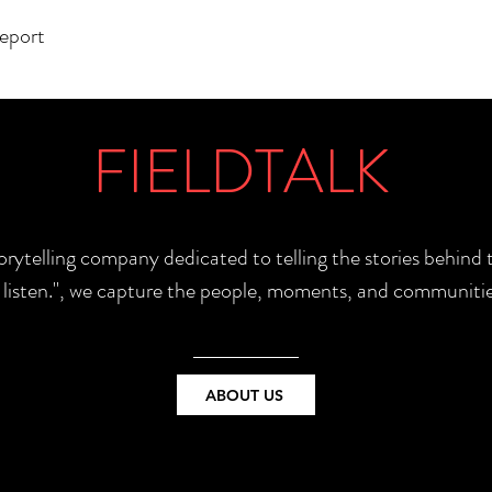
report
FIELDTALK
torytelling company dedicated to telling the stories behin
e listen.", we capture the people, moments, and communitie
ABOUT US