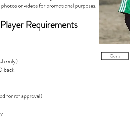
y photos or videos for promotional purposes.
 Player Requirements
Goals
tch only)
ID back
d for ref approval)
ly