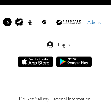
Adidas
Log In
Do Not Sell My Personal Information