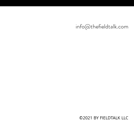
info@thefieldtalk.com
©2021 BY FIELDTALK LLC