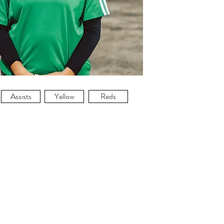
Assists
Yellow
Reds