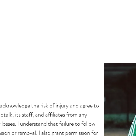
OLYMPICS
LEAGUES CUP
CONCACAF
NWSL
CULTUR
I acknowledge the risk of injury and agree to
dtalk, its staff, and affiliates from any
or losses. I understand that failure to follow
sion or removal. I also grant permission for