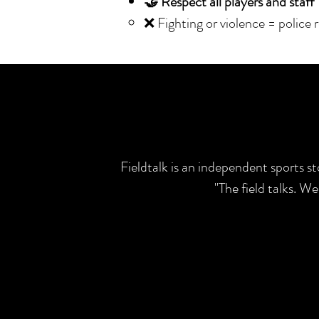
🤝 Respect all players and staff
❌ Fighting or violence = police 
Fieldtalk is an independent sports s
"The field talks. W