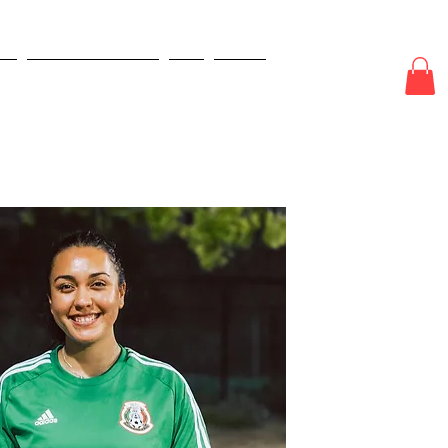
E
ODDS & WAGERS
CJI
More