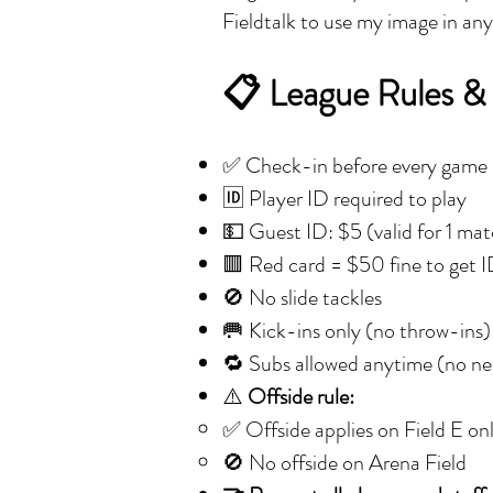
Fieldtalk to use my image in an
📋 League Rules &
✅ Check-in before every game
🆔 Player ID required to play
💵 Guest ID: $5 (valid for 1 ma
🟥 Red card = $50 fine to get 
🚫 No slide tackles
🥅 Kick-ins only (no throw-ins)
🔁 Subs allowed anytime (no nee
⚠️
Offside rule:
✅ Offside applies on Field E on
🚫 No offside on Arena Field