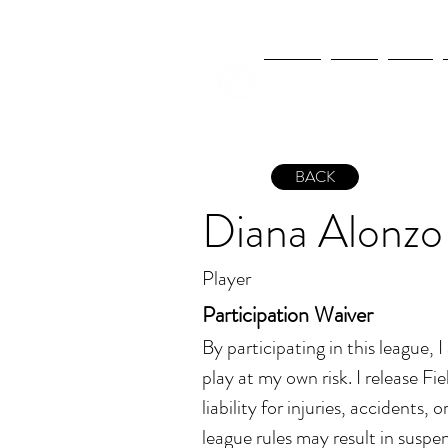
NEWS
FIFA
MLS
BACK
Diana Alonzo
Player
Participation Waiver
By participating in this league, 
play at my own risk. I release Fiel
liability for injuries, accidents, 
league rules may result in suspen