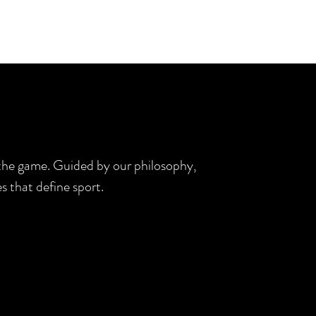
d the game. Guided by our philosophy,
s that define sport.