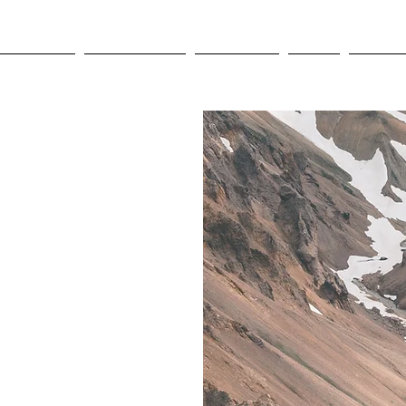
OLYMPICS
LEAGUES CUP
CONCACAF
NWSL
CULTUR