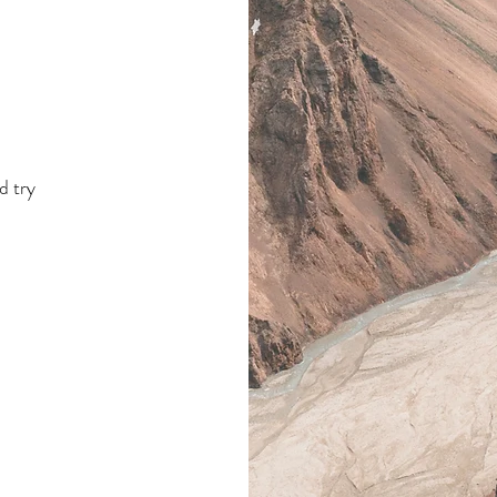
s
.
d try