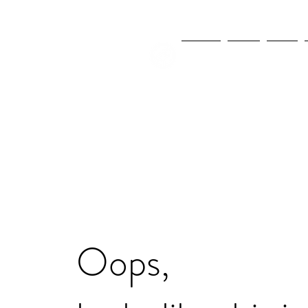
NEWS
FIFA
MLS
Oops,