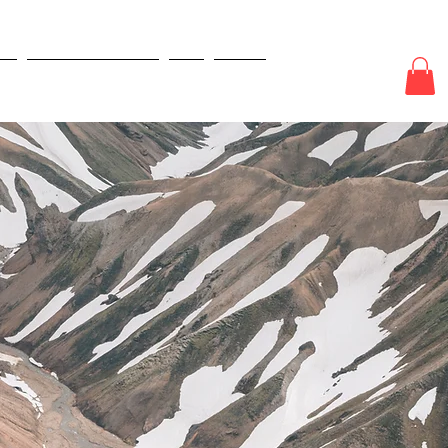
E
ODDS & WAGERS
CJI
More