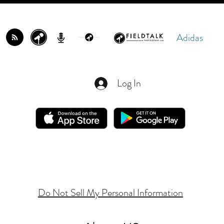
Adidas
Log In
Do Not Sell My Personal Information