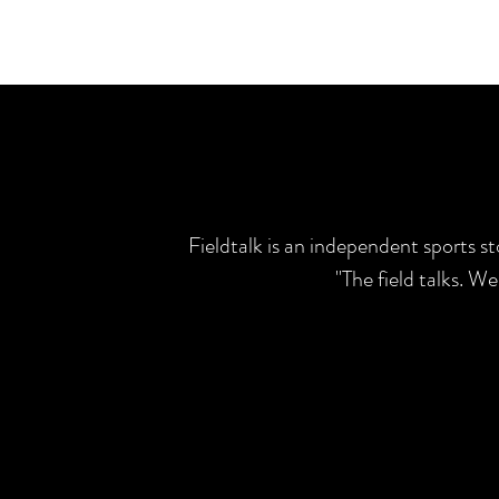
Fieldtalk is an independent sports s
"The field talks. W