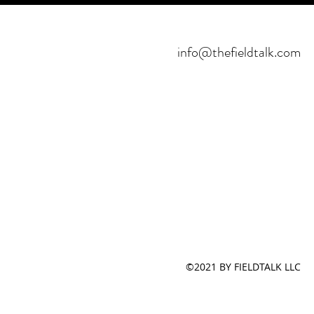
info@thefieldtalk.com
©2021 BY FIELDTALK LLC