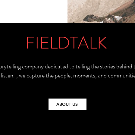
FIELDTALK
torytelling company dedicated to telling the stories behin
e listen.", we capture the people, moments, and communitie
ABOUT US