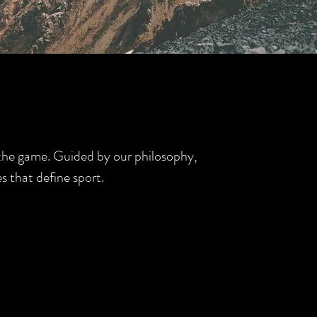
d the game. Guided by our philosophy,
s that define sport.