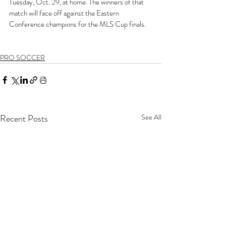
Tuesday, Oct. 29, at home. The winners of that 
match will face off against the Eastern 
Conference champions for the MLS Cup finals. 
PRO SOCCER
Recent Posts
See All