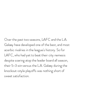
Over the past two seasons, LAFC and the L.A. 
Galaxy have developed one of the best, and most 
acerbic rivalries in the league's history. So for 
LAFC, who had yet to beat their city nemesis 
despite soaring atop the leader board all season, 
their 5-3 win versus the L.A. Galaxy during the 
knockout-style playoffs was nothing short of 
sweet satisfaction. 