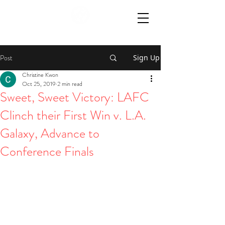
Post
Sign Up
Christine Kwon
Oct 25, 2019
2 min read
Sweet, Sweet Victory: LAFC
Clinch their First Win v. L.A.
Galaxy, Advance to
Conference Finals