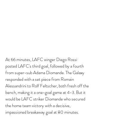
At 66 minutes, LAFC winger Diego Rossi 
posted LAFC's third goal, followed by a fourth 
from super-sub Adama Diomande. The Galaxy 
responded with a set piece from Romain 
Alessandrini to Rolf Feltscher, both fresh off the 
bench, making it a one-goal game at 4-3. But it 
would be LAFC striker Diomande who secured 
the home team victory with a decisive, 
impassioned breakaway goal at 80 minutes.