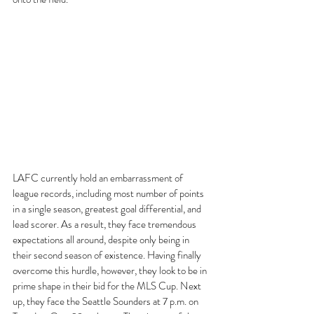
LAFC currently hold an embarrassment of 
league records, including most number of points 
in a single season, greatest goal differential, and 
lead scorer. As a result, they face tremendous 
expectations all around, despite only being in 
their second season of existence. Having finally 
overcome this hurdle, however, they look to be in 
prime shape in their bid for the MLS Cup. Next 
up, they face the Seattle Sounders at 7 p.m. on 