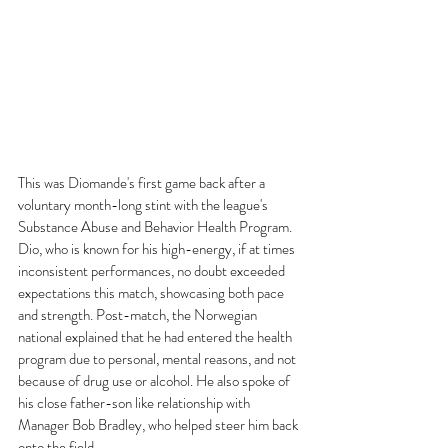
This was Diomande's first game back after a 
voluntary month-long stint with the league's 
Substance Abuse and Behavior Health Program. 
Dio, who is known for his high-energy, if at times 
inconsistent performances, no doubt exceeded 
expectations this match, showcasing both pace 
and strength. Post-match, the Norwegian 
national explained that he had entered the health 
program due to personal, mental reasons, and not 
because of drug use or alcohol. He also spoke of 
his close father-son like relationship with 
Manager Bob Bradley, who helped steer him back 
onto the field. 