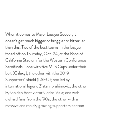
When it comes to Major League Soccer, it 
doesn't get much bigger or braggier or bitter-er 
than this. Two of the best teams in the league 
faced off on Thursday, Oct. 24, at the Banc of 
California Stadium for the Western Conference 
Semifinals—one with five MLS Cups under their 
belt (Galaxy), the other with the 2019 
Supporters' Shield (LAFC); one led by 
international legend Zlatan Ibrahimovic, the other 
by Golden Boot victor Carlos Vela; one with 
diehard fans from the '90s, the other with a 
massive and rapidly growing supporters section. 