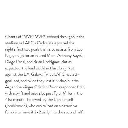
Chants of "MVP! MVP!" echoed throughout the 
stadium as LAFC's Carlos Vela posted the 
night's first two goals thanks to assists from Lee 
Nguyen (in for an injured Mark-Anthony Kaye), 
Diego Rossi, and Brian Rodriguez. But as 
expected, the lead would not last long. Not 
against the L.A. Galaxy. Twice LAFC had a 2-
goal lead, and twice they lost it. Galaxy's lethal 
Argentine winger Cristian Pavon responded first, 
with a swift and easy slot past Tyler Miller in the 
41st minute,  followed  by the Lion himself 
(Ibrahimovic), who capitalized on a defensive 
fumble to make it 2-2 early into the second half. 