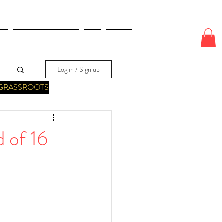
E
ODDS & WAGERS
CJI
More
Log in / Sign up
GRASSROOTS
 of 16