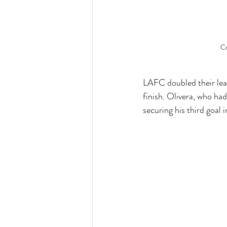
Cr
LAFC doubled their lead
finish. Olivera, who ha
securing his third goal 