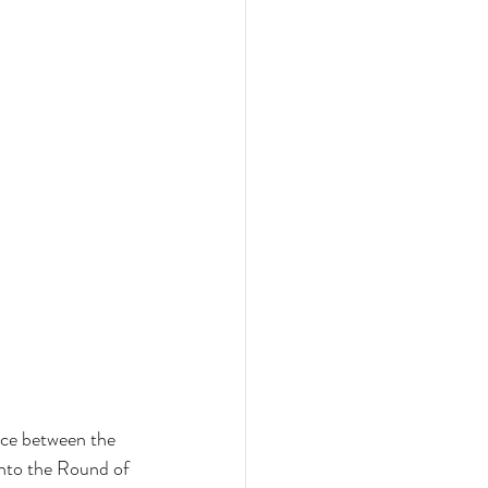
nce between the 
into the Round of 