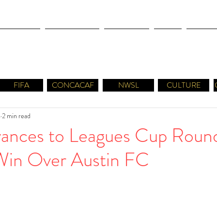
OLYMPICS
LEAGUES CUP
CONCACAF
NWSL
CULTUR
FIFA
CONCACAF
NWSL
CULTURE
4
2 min read
nces to Leagues Cup Round
Win Over Austin FC