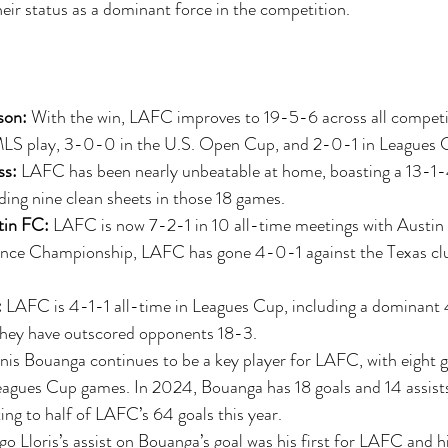
their status as a dominant force in the competition.
son:
 With the win, LAFC improves to 19-5-6 across all competi
MLS play, 3-0-0 in the U.S. Open Cup, and 2-0-1 in Leagues 
ss:
 LAFC has been nearly unbeatable at home, boasting a 13-1
ing nine clean sheets in those 18 games.
in FC:
 LAFC is now 7-2-1 in 10 all-time meetings with Austin 
ce Championship, LAFC has gone 4-0-1 against the Texas clu
:
 LAFC is 4-1-1 all-time in Leagues Cup, including a dominant 
ey have outscored opponents 18-3.
nis Bouanga continues to be a key player for LAFC, with eight g
 Leagues Cup games. In 2024, Bouanga has 18 goals and 14 assists
ing to half of LAFC’s 64 goals this year.
o Lloris’s assist on Bouanga’s goal was his first for LAFC and his