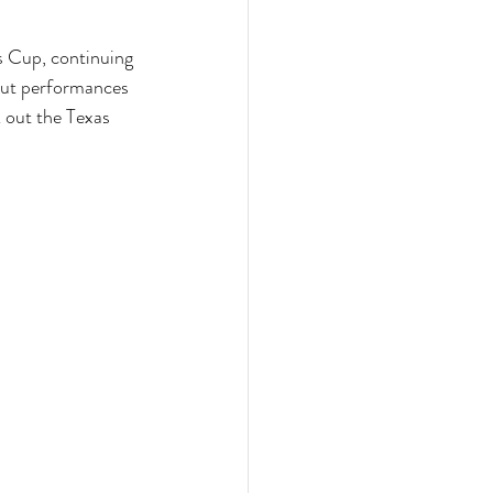
s Cup, continuing 
out performances 
 out the Texas 