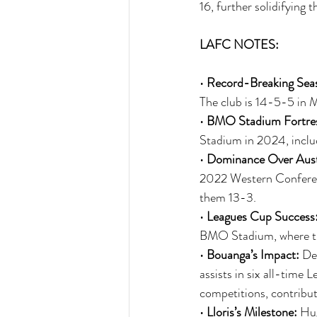
16, further solidifying 
LAFC NOTES:
• 
Record-Breaking Sea
The club is 14-5-5 in 
• 
BMO Stadium Fortre
Stadium in 2024, includ
• 
Dominance Over Aust
2022 Western Conferen
them 13-3.
• 
Leagues Cup Success
BMO Stadium, where th
• 
Bouanga’s Impact:
 De
assists in six all-time
competitions, contribut
• 
Lloris’s Milestone:
 Hug