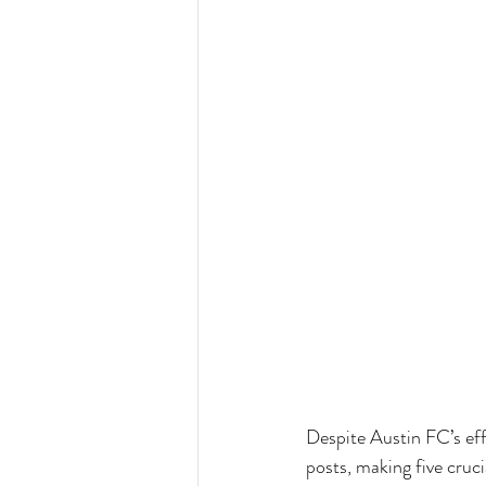
Despite Austin FC’s ef
posts, making five cruc