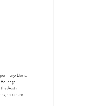
per Hugo Lloris. 
. Bouanga 
 the Austin 
ing his tenure 