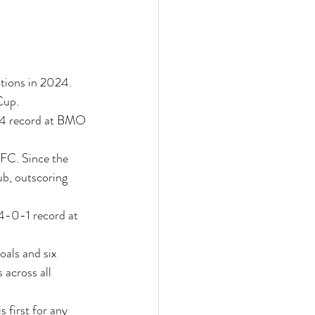
tions in 2024. 
Cup.
-4 record at BMO 
FC. Since the 
b, outscoring 
4-0-1 record at 
oals and six 
 across all 
 first for any 