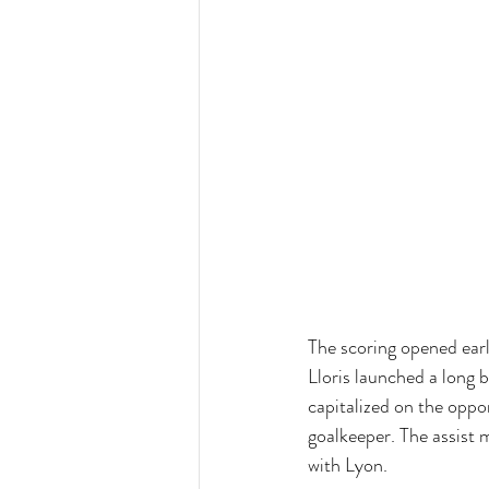
The scoring opened earl
Lloris launched a long 
capitalized on the oppor
goalkeeper. The assist m
with Lyon.