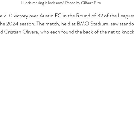
LLoris making it look easy! Photo by Gilbert Bita
e 2-0 victory over Austin FC in the Round of 32 of the League
n the 2024 season. The match, held at BMO Stadium, saw stand
 Cristian Olivera, who each found the back of the net to knock