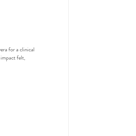
a for a clinical 
impact felt, 