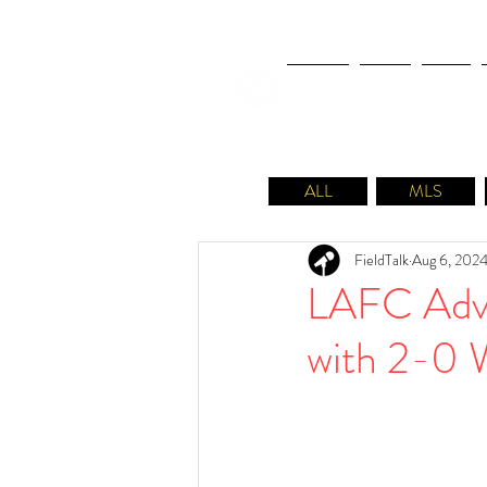
NEWS
FIFA
MLS
ALL
MLS
FieldTalk
Aug 6, 202
LAFC Adva
with 2-0 