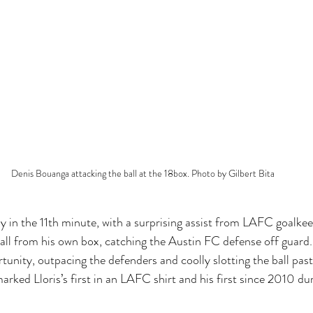
Denis Bouanga attacking the ball at the 18box. Photo by Gilbert Bita
y in the 11th minute, with a surprising assist from LAFC goalkee
ball from his own box, catching the Austin FC defense off guard
tunity, outpacing the defenders and coolly slotting the ball past
arked Lloris’s first in an LAFC shirt and his first since 2010 dur