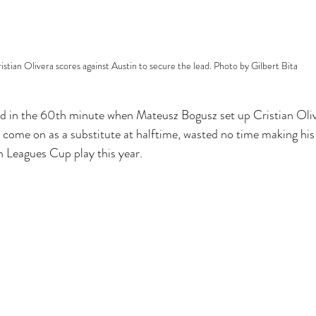
istian Olivera scores against Austin to secure the lead. Photo by Gilbert Bita
 in the 60th minute when Mateusz Bogusz set up Cristian Oliver
d come on as a substitute at halftime, wasted no time making his 
in Leagues Cup play this year.