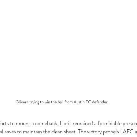
Olivera trying to win the ball from Austin FC defender. 
forts to mount a comeback, Lloris remained a formidable prese
ial saves to maintain the clean sheet. The victory propels LAFC 