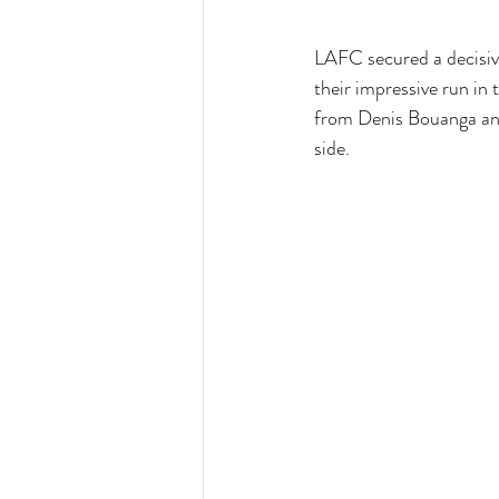
LAFC secured a decisiv
their impressive run i
from Denis Bouanga and
side.