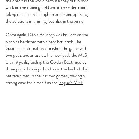
the credit in the world because they put in hard 
work on the training field and in the video room, 
taking critique in the right manner and applying 
the solutions in training, but also in the game.
Once again, 
Dénis Bouanga
 was brilliant on the 
pitch as he flirted with a near hat-trick. The 
Gabonese international finished the game with 
two goals and an assist. He now l
eads the MLS 
with 19 goals
, leading the Golden Boot race by 
three goals. Bouanga has found the back of the 
net five times in the last two games, making a 
strong case for himself as the 
league's MVP
.