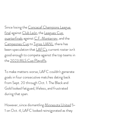
Since losing the 
Concacaf Champions League 
final
 against 
Club León
, the 
Leagues Cup 
quarterfinals
 against 
C.F. Monterrey
, and the 
Campeones Cup
 to 
Tigres UANL
, there has 
been speculation that 
LAFC's
 current roster isn't 
good enough to compete against the top teams in 
the 
2023 MLS Cup Playoffs
.
To make matters worse, LAFC couldn't generate 
goals in four consecutive matches dating back 
from Sept. 20 through Oct. 1. The Black and 
Gold looked fatigued, lifeless, and frustrated 
during that span.
However, since dismantling 
Minnesota United
 5-
1 on Oct. 4, LAFC looked reinvigorated as they 