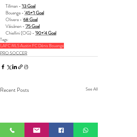
Tillman - 
'13 Goal
Bouanga - 
'45+'1 Goal
Olivera - '
68 Goal
Väisänen - 
'75 Goal
Chiellini (OG) - 
'90+'4 Goal
Tags:
LAFC
MLS
Austin FC
Dénis Bouanga
PRO SOCCER
Recent Posts
See All