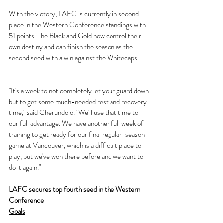
With the victory, LAFC is currently in second 
place in the Western Conference standings with 
51 points. The Black and Gold now control their 
own destiny and can finish the season as the 
second seed with a win against the Whitecaps.
"It's a week to not completely let your guard down 
but to get some much-needed rest and recovery 
time," said Cherundolo. "We'll use that time to 
our full advantage. We have another full week of 
training to get ready for our final regular-season 
game at Vancouver, which is a difficult place to 
play, but we've won there before and we want to 
do it again."
LAFC secures top fourth seed in the Western 
Conference
Goals