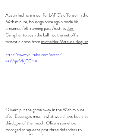
Austin had no answer for LAFC's offense. In the 
54th minute, Bouanga once again made his 
presence felt, running past Austin's 
Jon 
Gallagher
 to push the ball into the net off a 
fantastic cross from 
midfielder Mateusz Bogusz
.
https://www.youtube.com/watch?
v=zVqmVKjGCmA
Olivera put the game away in the 68th minute 
after Bouanga's miss in what would have been his 
third goal of the match. Olivera somehow 
managed to squeeze past three defenders to 