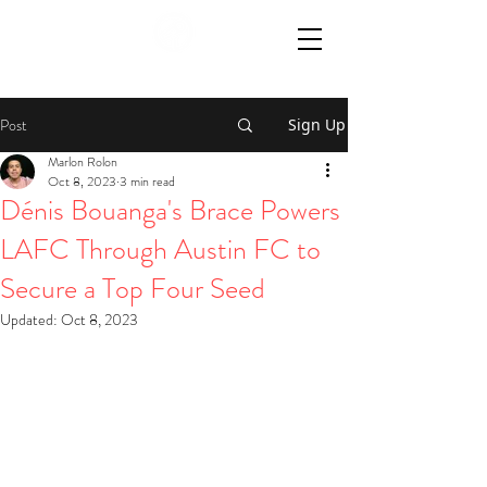
Post
Sign Up
Marlon Rolon
Oct 8, 2023
3 min read
Dénis Bouanga's Brace Powers
LAFC Through Austin FC to
Secure a Top Four Seed
Updated:
Oct 8, 2023