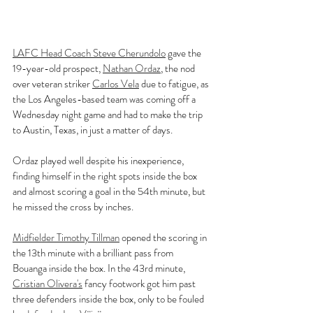
LAFC Head Coach Steve Cherundolo
 gave the 
19-year-old prospect, 
Nathan Ordaz
, the nod 
over veteran striker 
Carlos Vela
 due to fatigue, as 
the Los Angeles-based team was coming off a 
Wednesday night game and had to make the trip 
to Austin, Texas, in just a matter of days.
Ordaz played well despite his inexperience, 
finding himself in the right spots inside the box 
and almost scoring a goal in the 54th minute, but 
he missed the cross by inches.
Midfielder Timothy Tillman
 opened the scoring in 
the 13th minute with a brilliant pass from 
Bouanga inside the box. In the 43rd minute, 
Cristian Olivera's
 fancy footwork got him past 
three defenders inside the box, only to be fouled 