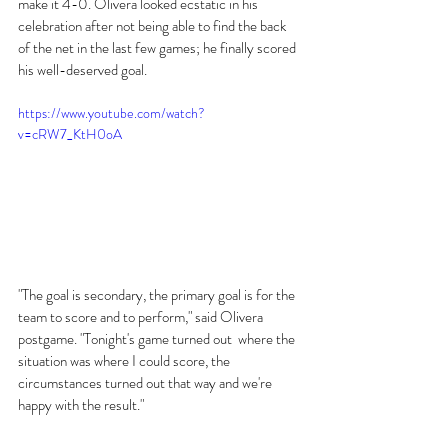
make it 4-0. Olivera looked ecstatic in his 
celebration after not being able to find the back 
of the net in the last few games; he finally scored 
his well-deserved goal.
https://www.youtube.com/watch?
v=cRW7_KtH0oA
"The goal is secondary, the primary goal is for the 
team to score and to perform," said Olivera 
postgame. "Tonight's game turned out  where the 
situation was where I could score, the 
circumstances turned out that way and we're 
happy with the result." 