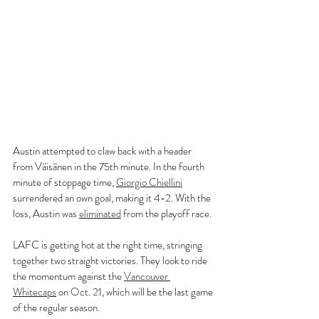
Austin attempted to claw back with a header 
from Väisänen in the 75th minute. In the fourth 
minute of stoppage time, 
Giorgio Chiellini
surrendered an own goal, making it 4-2. With the 
loss, Austin was 
eliminated
 from the playoff race.
LAFC is getting hot at the right time, stringing 
together two straight victories. They look to ride 
the momentum against the 
Vancouver 
Whitecaps
 on Oct. 21, which will be the last game 
of the regular season.