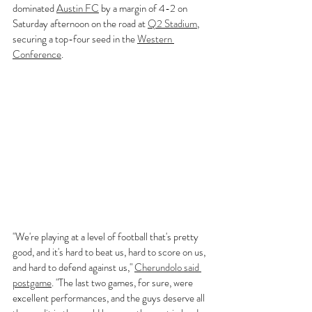
dominated 
Austin FC
 by a margin of 4-2 on 
Saturday afternoon on the road at 
Q2 Stadium
, 
securing a top-four seed in the 
Western 
Conference
.
"We're playing at a level of football that's pretty 
good, and it's hard to beat us, hard to score on us, 
and hard to defend against us," 
Cherundolo said 
postgame
. "The last two games, for sure, were 
excellent performances, and the guys deserve all 