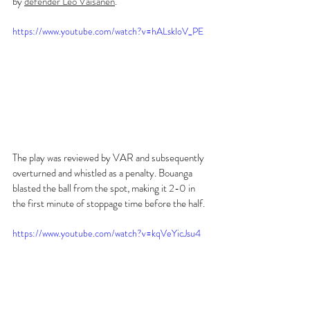
by 
defender Leo Väisänen
.
https://www.youtube.com/watch?v=hALskloV_PE
The play was reviewed by VAR and subsequently 
overturned and whistled as a penalty. Bouanga 
blasted the ball from the spot, making it 2-0 in 
the first minute of stoppage time before the half.
https://www.youtube.com/watch?v=kqVeYicJsu4