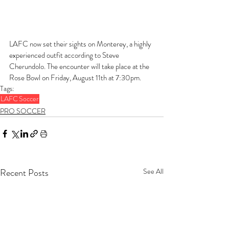
LAFC now set their sights on Monterey, a highly 
experienced outfit according to Steve 
Cherundolo. The encounter will take place at the 
Rose Bowl on Friday, August 11th at 7:30pm.
Tags:
LAFC
Soccer
PRO SOCCER
Recent Posts
See All