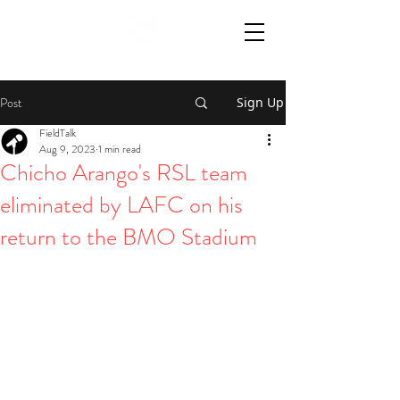
Post
Sign Up
FieldTalk
Aug 9, 2023
1 min read
Chicho Arango's RSL team
eliminated by LAFC on his
return to the BMO Stadium