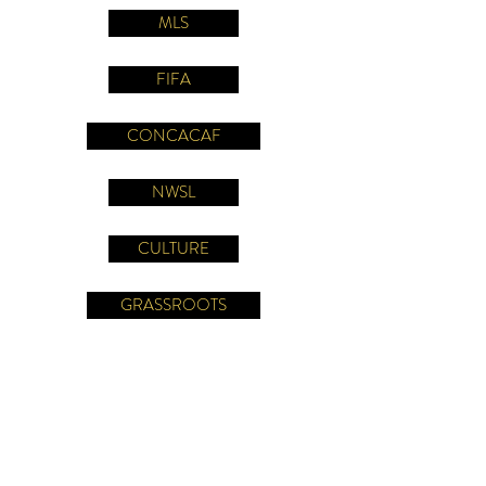
MLS
FIFA
CONCACAF
NWSL
CULTURE
GRASSROOTS