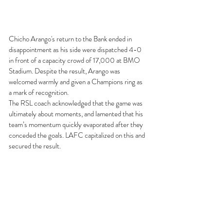
Chicho Arango's return to the Bank ended in 
disappointment as his side were dispatched 4-0 
in front of a capacity crowd of 17,000 at BMO 
Stadium. Despite the result, Arango was 
welcomed warmly and given a Champions ring as 
a mark of recognition.  
The RSL coach acknowledged that the game was 
ultimately about moments, and lamented that his 
team’s momentum quickly evaporated after they 
conceded the goals. LAFC capitalized on this and 
secured the result.  