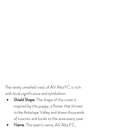
The newly unveiled crest of AV Alta FC is rich 
with local significance and symbolism.
Shield Shape
: The shape of the crest is 
inspired by the poppy, a flower that thrives 
in the Antelope Valley and draws thousands 
of tourists and locals to the area every year.
Name
: The team's name, AV Alta FC, 