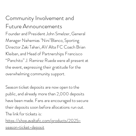
Community Involvement and 
Future Announcements
Founder and President John Smelzer, General 
Manager Nehemias "Nini"Blanco, Sporting 
Director Zaki Tahari, AV Alta FC Coach Brian 
Kleiban, and Head of Partnerships Francisco 
“Panchito” J. Ramirez Rueda were all present at 
the event, expressing their gratitude for the 
overwhelming community support. 
Season ticket deposits are now open to the 
public, and already more than 2,000 deposits 
have been made. Fans are encouraged to secure 
their deposits soon before allocations run out. 
The link for tickets is: 
https://shop.avaltafc.com/products/2025-
season-ticket-deposit