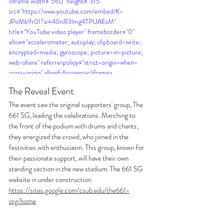
<iframe width="560" height="315" 
src="https://www.youtube.com/embed/K-
JPoMb9r0I?si=40nR3lmg4TPUAEsM" 
title="YouTube video player" frameborder="0" 
allow="accelerometer; autoplay; clipboard-write; 
encrypted-media; gyroscope; picture-in-picture; 
web-share" referrerpolicy="strict-origin-when-
cross-origin" allowfullscreen></iframe>
The Reveal Event
The event saw the original supporters' group, The 
661 SG, leading the celebrations. Marching to 
the front of the podium with drums and chants, 
they energized the crowd, who joined in the 
festivities with enthusiasm. This group, known for 
their passionate support, will have their own 
standing section in the new stadium. The 661 SG 
website in under construction. 
https://sites.google.com/csub.edu/the661-
org/home