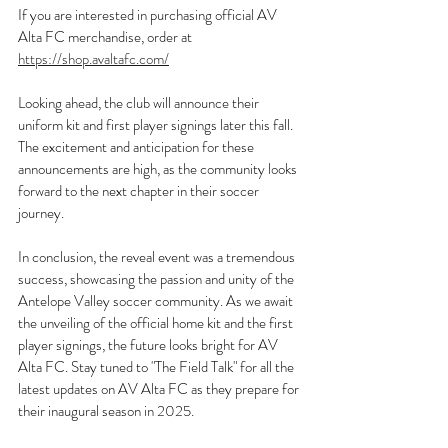
If you are interested in purchasing official AV 
Alta FC merchandise, order at 
https://shop.avaltafc.com/
Looking ahead, the club will announce their 
uniform kit and first player signings later this fall. 
The excitement and anticipation for these 
announcements are high, as the community looks 
forward to the next chapter in their soccer 
journey.
In conclusion, the reveal event was a tremendous 
success, showcasing the passion and unity of the 
Antelope Valley soccer community. As we await 
the unveiling of the official home kit and the first 
player signings, the future looks bright for AV 
Alta FC. Stay tuned to "The Field Talk" for all the 
latest updates on AV Alta FC as they prepare for 
their inaugural season in 2025.