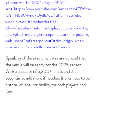
<iframe width="560" height="315" 
src="https://www.youtube.com/embed/sbkER6nxy
ls?si=NbkKN-nd7Oydb7qU" title="YouTube 
video player" frameborder="0" 
allow="accelerometer; autoplay; clipboard-write; 
encrypted-media; gyroscope; picture-in-picture; 
web-share" referrerpolicy="strict-origin-when-
cross-origin" allowfullscreen></iframe>
Speaking of the stadium, it was announced that 
the venue will be ready for the 2025 season. 
With a capacity of 5,300+  seats and the 
potential to add more if needed, it promises to be 
a state-of-the-art facility for both players and 
fans.