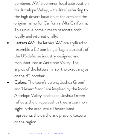
combines 'AV,' a common local abbreviation 
for Antelope Valley, with 'Alta,' referring to 
the high desert location of the area and the 
original name for California, Alta California. 
This unique name aims to resonate both 
locally and internationally.
Letters AV
: The letters 'AV' are stylized to 
resemble a B2 bomber, a flagship aircraft of 
the US defense industry designed and 
manufactured in Antelope Valley. The 
angles of the letters mirror the exact angles 
of the B2 bomber.
Colors
: The team’s colors, 'Joshua Green' 
and 'Desert Sand,' are inspired by the iconic 
Antelope Valley landscape. Joshua Green 
reflects the unique Joshua tree, a common 
sight in the area, while Desert Sand 
represents the earthy and gravelly texture 
of the region.