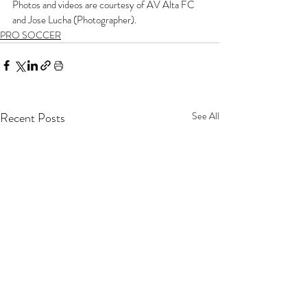
Photos and videos are courtesy of AV Alta FC 
and Jose Lucha (Photographer).
PRO SOCCER
Recent Posts
See All