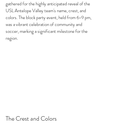
gathered for the highly anticipated reveal of the 
USL Antelope Valley team's name, crest, and 
colors. The block party event, held from 6-9 pm, 
was a vibrant celebration of community and 
soccer, marking a significant milestone for the 
region.
The Crest and Colors