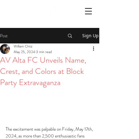
Post
Sign Up
William Ortiz
May 25, 2024
3 min read
AV Alta FC Unveils Name,
Crest, and Colors at Block
Party Extravaganza
The excitement was palpable on Friday, May 17th, 
2024, as more than 2,500 enthusiastic fans 