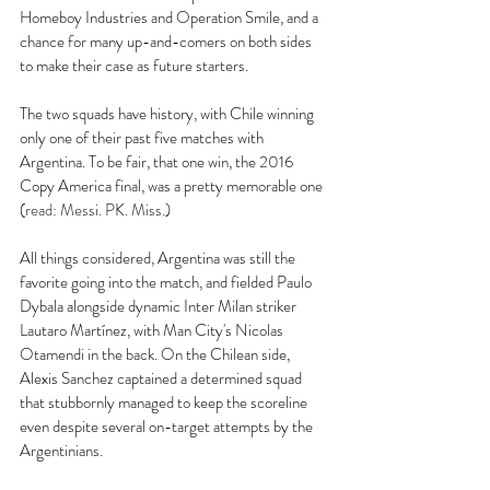
Homeboy Industries and Operation Smile, and a 
chance for many up-and-comers on both sides 
to make their case as future starters. 
The two squads have history, with Chile winning 
only one of their past five matches with 
Argentina. To be fair, that one win, the 2016 
Copy America final, was a pretty memorable one 
(
read: Messi. PK. Miss.
) 
All things considered, Argentina was still the 
favorite going into the match, and fielded Paulo 
Dybala alongside dynamic Inter Milan striker 
Lautaro Martínez, with Man City's Nicolas 
Otamendi in the back. On the Chilean side, 
Alexis Sanchez captained a determined squad 
that stubbornly managed to keep the scoreline 
even despite several on-target attempts by the 
Argentinians. 