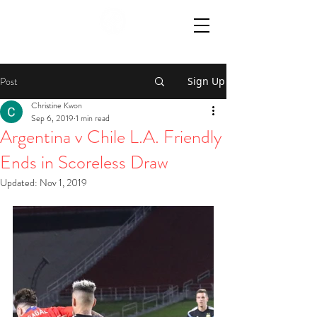
Post
Sign Up
Christine Kwon
Sep 6, 2019
1 min read
Argentina v Chile L.A. Friendly
Ends in Scoreless Draw
Updated:
Nov 1, 2019