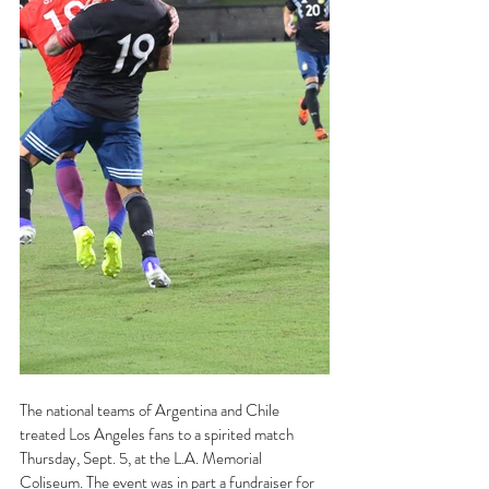
The national teams of Argentina and Chile 
treated Los Angeles fans to a spirited match 
Thursday, Sept. 5, at the L.A. Memorial 
Coliseum. The event was in part a fundraiser for 