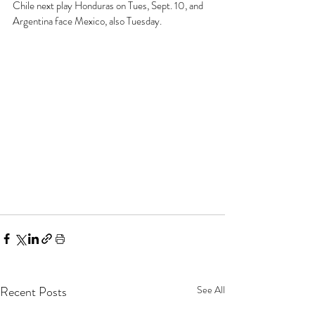
Chile next play Honduras on Tues, Sept. 10, and 
Argentina face Mexico, also Tuesday. 
Recent Posts
See All