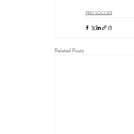
PRO SOCCER
Related Posts