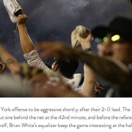
rk offense to be aggressive shortl;y after their 2-0 lead. The 
ut one behind the net at the 42nd minute, and before the refere
 half, Brian White’s equalizer keep the game interesting at the hal