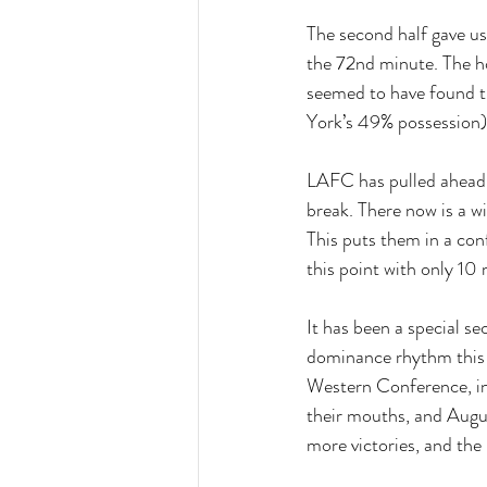
The second half gave us
the 72nd minute. The h
seemed to have found t
York’s 49% possession)
LAFC has pulled ahead 
break. There now is a 
This puts them in a con
this point with only 10
It has been a special s
dominance rhythm this 
Western Conference, invo
their mouths, and Augus
more victories, and the