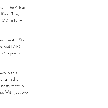
g in the 4th at 
field. They 
 a 61% to New 
om the All-Star 
ts, and LAFC. 
 a 55 points at 
wn in this 
ents in the 
 nasty taste in 
ia. With just two 