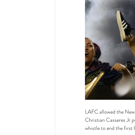
LAFC allowed the New Yo
Christian Casseres Jr p
whistle to end the first