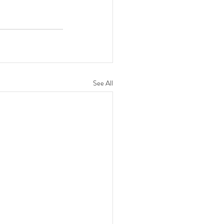
See All