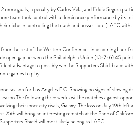
 2 more goals; a penalty by Carlos Vela, and Eddie Segura puttin
ome team took control with a dominance performance by its mid
heir niche in controlling the touch and possession. (LAFC with
. 
from the rest of the Western Conference since coming back fr
wide open gap between the Philadelphia Union (13-7-6) 45 poin
fident advantage to possibly win the Supporters Shield race with
 more games to play. 
econd season for Los Angeles F.C. Showing no signs of slowing do
season.The following three weeks will be matches against oppon
lving their inner city rivals, Galaxy. The loss on July 19th left a
t 25th will bring an interesting rematch at the Banc of Californ
 Supporters Shield will most likely belong to LAFC. 