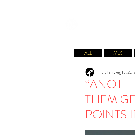
NEWS
FIFA
MLS
ALL
MLS
FieldTalk
Aug 13, 201
“ANOTHE
THEM GE
POINTS 