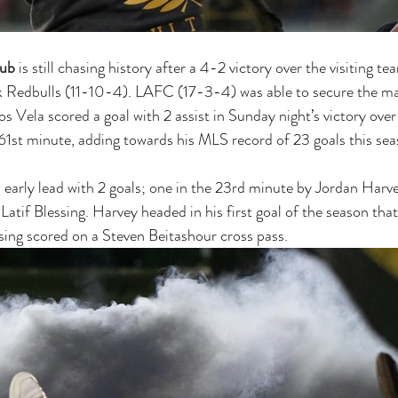
lub
 is still chasing history after a 4-2 victory over the visiting t
 Redbulls (11-10-4). LAFC (17-3-4) was able to secure the ma
los Vela scored a goal with 2 assist in Sunday night’s victory ov
 61st minute, adding towards his MLS record of 23 goals this sea
arly lead with 2 goals; one in the 23rd minute by Jordan Harve
atif Blessing. Harvey headed in his first goal of the season tha
ssing scored on a Steven Beitashour cross pass. 