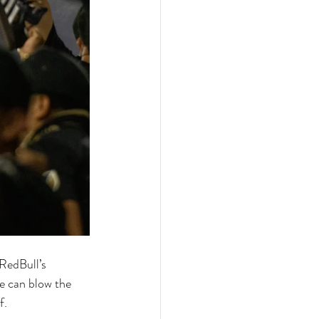
RedBull’s 
e can blow the 
f. 