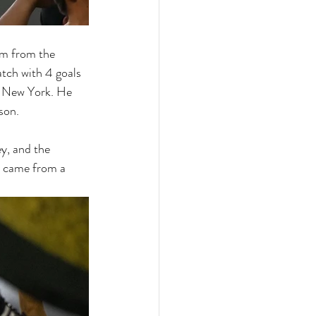
eam from the 
tch with 4 goals 
er New York. He 
son. 
y, and the 
t came from a 