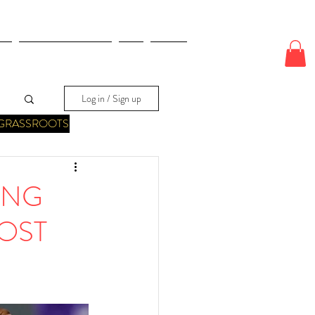
E
ODDS & WAGERS
CJI
More
Log in / Sign up
GRASSROOTS
ING
OST