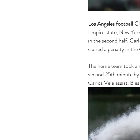
Los Angeles football C
Empire state, New York
in the second half. Car
scored a penalty in the
The home team took an e
second 25th minute by L
Carlos Vela assist. Ble