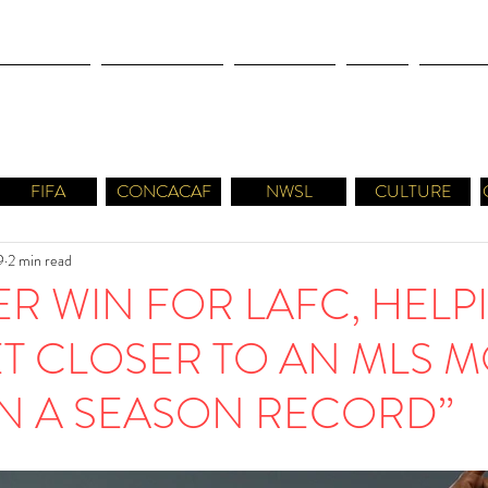
OLYMPICS
LEAGUES CUP
CONCACAF
NWSL
CULTUR
FIFA
CONCACAF
NWSL
CULTURE
9
2 min read
R WIN FOR LAFC, HELP
T CLOSER TO AN MLS M
IN A SEASON RECORD”