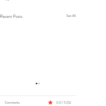
Recent Posts
See All
Comments
0.0 / 5 (0)