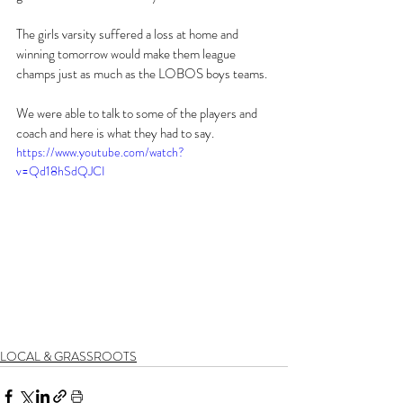
The girls varsity suffered a loss at home and 
winning tomorrow would make them league 
champs just as much as the LOBOS boys teams.
We were able to talk to some of the players and 
coach and here is what they had to say.
https://www.youtube.com/watch?
v=Qd18hSdQJCI
LOCAL & GRASSROOTS