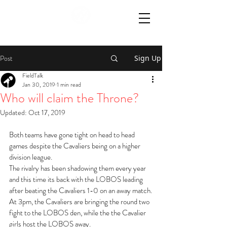
Post
Sign Up
FieldTalk
Jan 30, 2019
1 min read
Who will claim the Throne?
Updated:
Oct 17, 2019
Both teams have gone tight on head to head 
games despite the Cavaliers being on a higher 
division league.
The rivalry has been shadowing them every year 
and this time its back with the LOBOS leading 
after beating the Cavaliers 1-0 on an away match.
At 3pm, the Cavaliers are bringing the round two 
fight to the LOBOS den, while the the Cavalier 
girls host the LOBOS away.