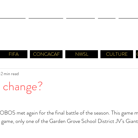
OLYMPICS
LEAGUES CUP
CONCACAF
NWSL
CULTUR
FIFA
CONCACAF
NWSL
CULTURE
2 min read
er change?
LOBOS met again for the final battle of the season. This game 
his game, only one of the Garden Grove School District JV's Gian