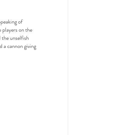
Speaking of 
 players on the 
 the unselfish 
d a cannon giving 