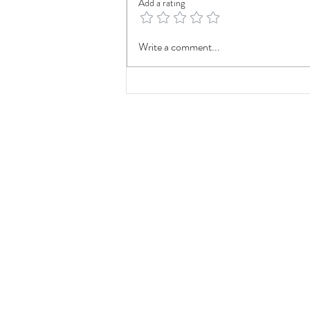
Add a rating
Fieldtalk Foundation Is Officially
Write a comment...
a 501(c)(3)