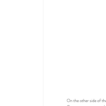
On the other side of th