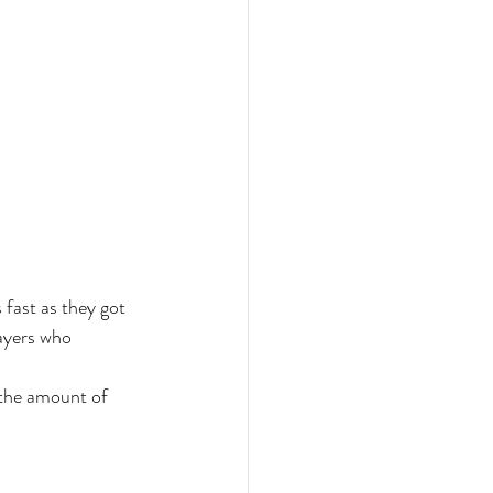
 fast as they got 
ayers who 
 the amount of 