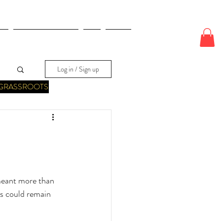
E
ODDS & WAGERS
CJI
More
Log in / Sign up
GRASSROOTS
meant more than 
ts could remain 