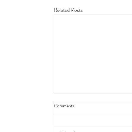
Related Posts
Comments