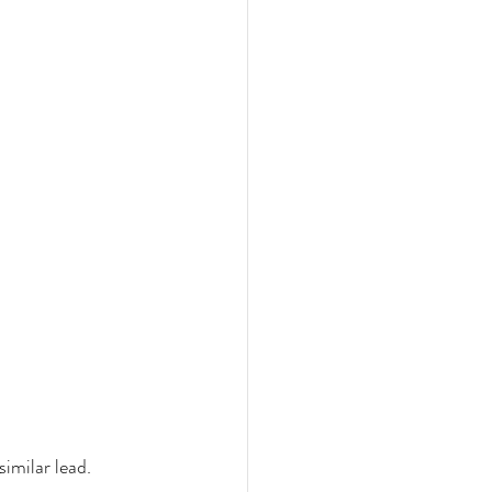
imilar lead. 