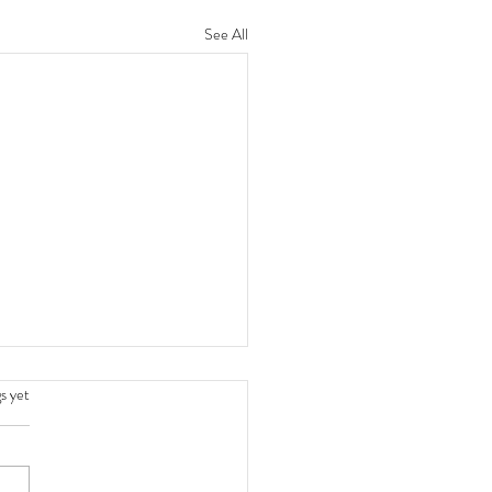
See All
.
s yet