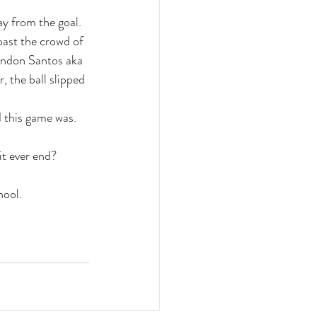
y from the goal. 
past the crowd of 
randon Santos aka 
 the ball slipped 
d this game was. 
it ever end?
hool.