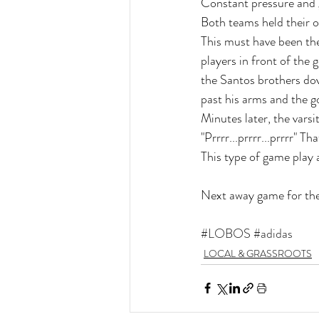
Constant pressure and g
Both teams held their o
This must have been the
players in front of the
the Santos brothers dov
past his arms and the g
Minutes later, the varsi
"Prrrr...prrrr...prrrr" 
This type of game play a
Next away game for th
#LOBOS
#adidas
LOCAL & GRASSROOTS