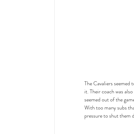
The Cavaliers seemed to 
it. Their coach was als
seemed out of the game
With too many subs that
pressure to shut them 