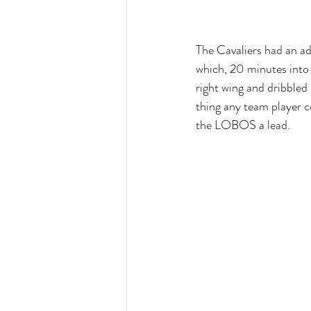
The Cavaliers had an ad
which, 20 minutes into
right wing and dribbled
thing any team player c
the LOBOS a lead.