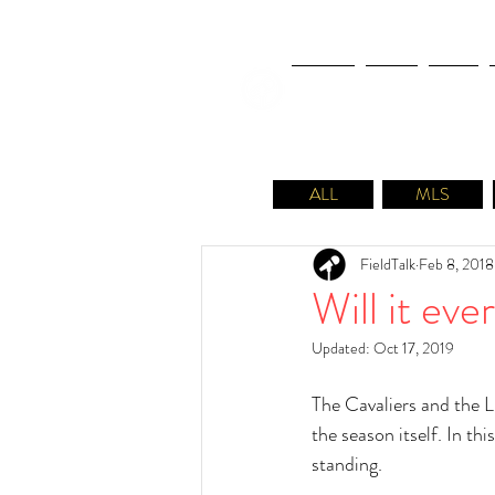
NEWS
FIFA
MLS
ALL
MLS
FieldTalk
Feb 8, 2018
Will it ev
Updated:
Oct 17, 2019
The Cavaliers and the 
the season itself. In t
standing. 