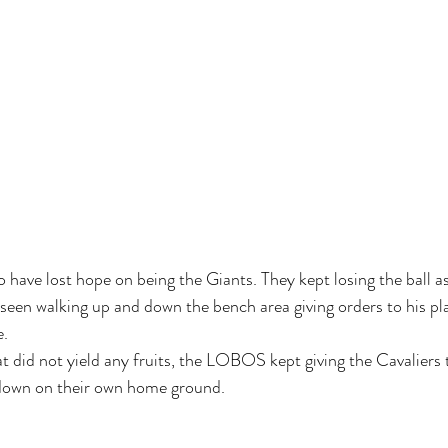
have lost hope on being the Giants. They kept losing the ball as
o seen walking up and down the bench area giving orders to his pl
. 
 did not yield any fruits, the LOBOS kept giving the Cavaliers
down on their own home ground. 