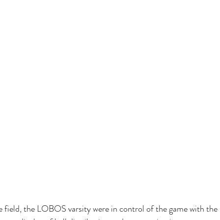
e field, the LOBOS varsity were in control of the game with the s