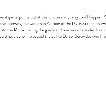
vantage on points but at this juncture anything could happen.  
 the intense game, Jonathan Alarcon of the LOBOS took on two
 into the 18 box. Facing the goalie and one more defender, he did
ould have done. He passed the ball to Daniel Benavides who fire