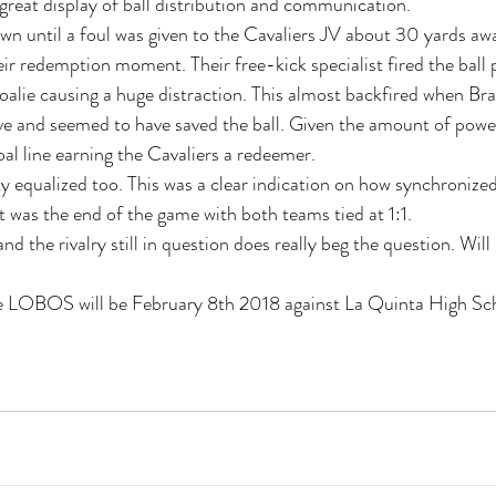
reat display of ball distribution and communication.
wn until a foul was given to the Cavaliers JV about 30 yards awa
ir redemption moment. Their free-kick specialist fired the ball 
 goalie causing a huge distraction. This almost backfired when B
e and seemed to have saved the ball. Given the amount of power,
oal line earning the Cavaliers a redeemer.
ty equalized too. This was a clear indication on how synchronize
That was the end of the game with both teams tied at 1:1.
nd the rivalry still in question does really beg the question. Will 
e LOBOS will be February 8th 2018 against La Quinta High Sc