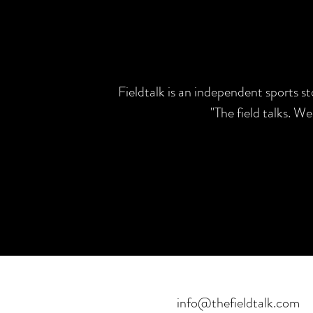
Fieldtalk is an independent sports s
"The field talks. W
info@thefieldtalk.com