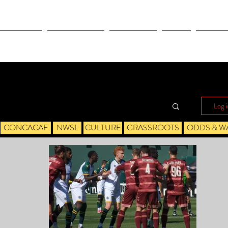
OLYMPICS
LEAGUES CUP
CONCACAF
NWSL
CULTUR
Log i
CONCACAF
NWSL
CULTURE
GRASSROOTS
ODDS & W