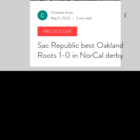
Christine Kwon
May 5, 2025
2 min read
PRO SOCCER
Sac Republic best Oakland
Roots 1-0 in NorCal derby