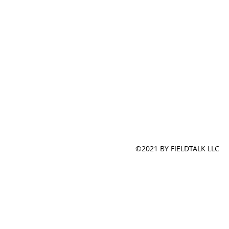
©2021 BY FIELDTALK LLC