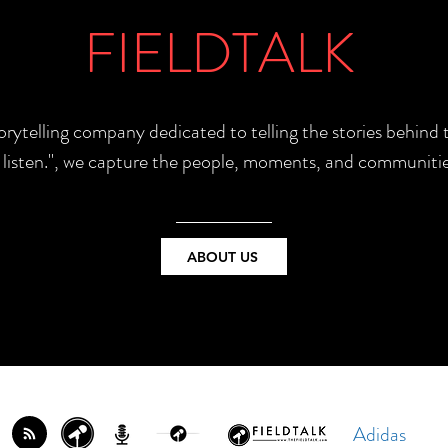
FIELDTALK
torytelling company dedicated to telling the stories behin
e listen.", we capture the people, moments, and communitie
ABOUT US
Adidas