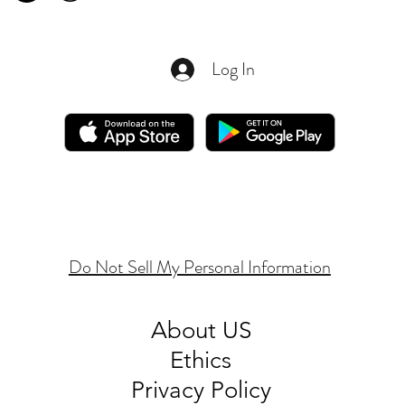
Log In
Do Not Sell My Personal Information
About
US
Ethics
Privacy Policy