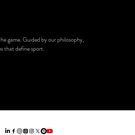
d the game. Guided by our philosophy,
s that define sport.