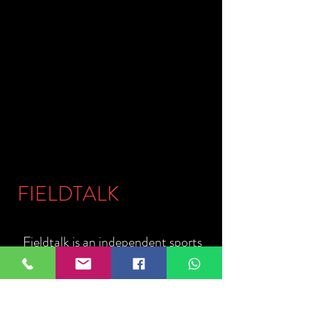
FIELDTALK
Fieldtalk is an independent sports
storytelling company dedicated to
telling the stories behind the game.
Guided by our philosophy, "The field