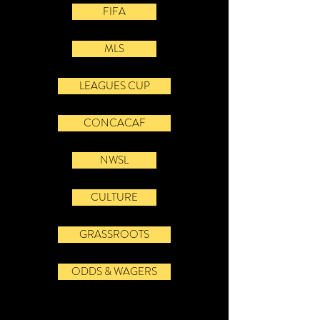
FIFA
MLS
LEAGUES CUP
CONCACAF
NWSL
CULTURE
GRASSROOTS
ODDS & WAGERS