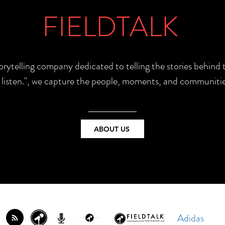
FIELDTALK
torytelling company dedicated to telling the stories behin
e listen.", we capture the people, moments, and communitie
ABOUT US
Adidas