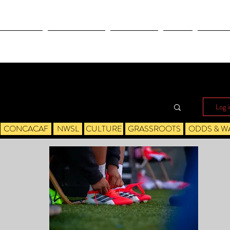
OLYMPICS
LEAGUES CUP
CONCACAF
NWSL
CULTUR
Log i
CONCACAF
NWSL
CULTURE
GRASSROOTS
ODDS & W