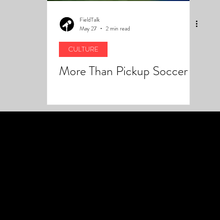
FieldTalk
May 27
2 min read
CULTURE
More Than Pickup Soccer