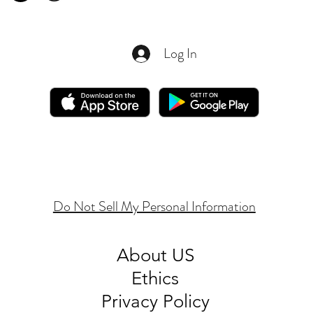
Log In
Do Not Sell My Personal Information
About
US
Ethics
Privacy Policy