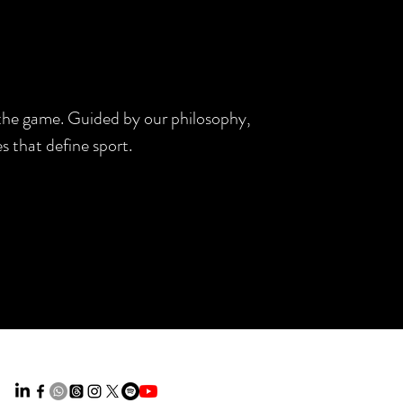
d the game. Guided by our philosophy,
s that define sport.