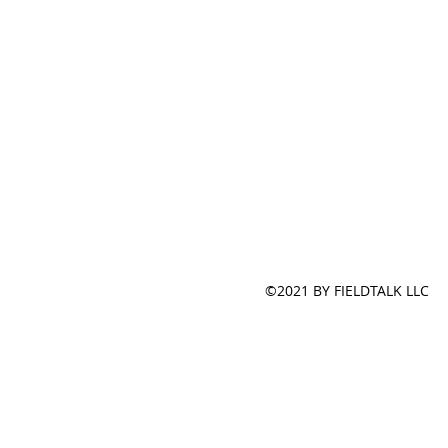
©2021 BY FIELDTALK LLC