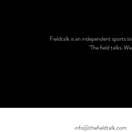
Fieldtalk is an independent sports s
"The field talks. W
info@thefieldtalk.com