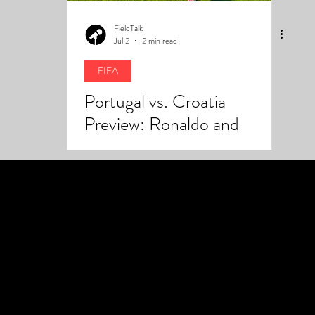
FieldTalk
Jul 2
2 min read
FIFA
Portugal vs. Croatia
Preview: Ronaldo and
Modrić Meet Again With
Everything on the Line