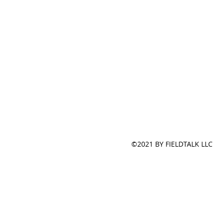
©2021 BY FIELDTALK LLC