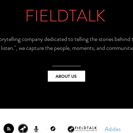
FIELDTALK
torytelling company dedicated to telling the stories behin
e listen.", we capture the people, moments, and communitie
ABOUT US
Adidas