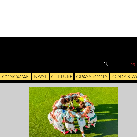
OLYMPICS
LEAGUES CUP
CONCACAF
NWSL
CULTUR
Log i
CONCACAF
NWSL
CULTURE
GRASSROOTS
ODDS & W