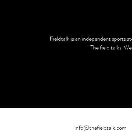
Fieldtalk is an independent sports s
"The field talks. W
info@thefieldtalk.com