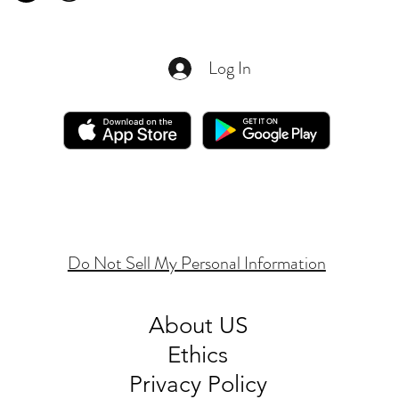
Log In
Do Not Sell My Personal Information
About
US
Ethics
Privacy Policy