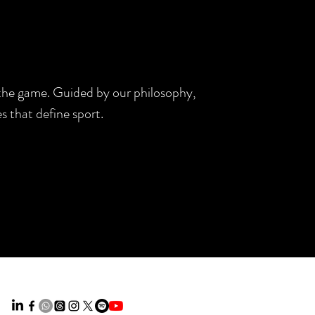
d the game. Guided by our philosophy,
s that define sport.