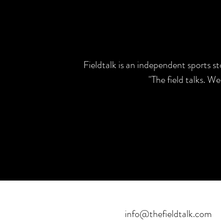
Fieldtalk is an independent sports s
"The field talks. W
info@thefieldtalk.com