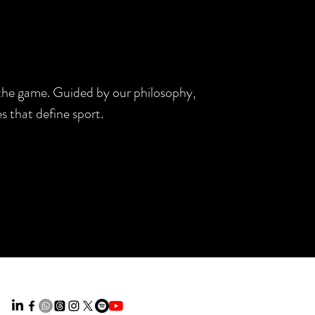
d the game. Guided by our philosophy,
s that define sport.