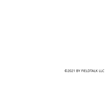
©2021 BY FIELDTALK LLC