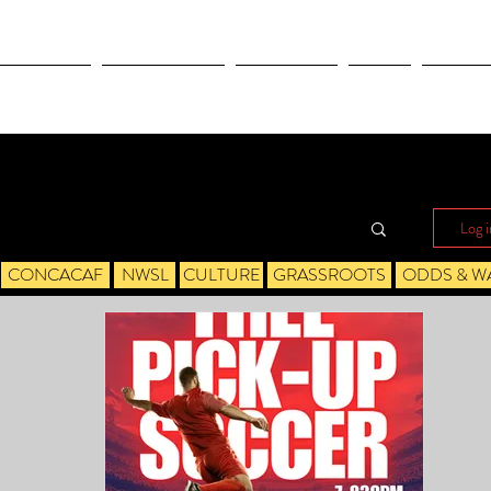
OLYMPICS
LEAGUES CUP
CONCACAF
NWSL
CULTUR
Log i
CONCACAF
NWSL
CULTURE
GRASSROOTS
ODDS & W