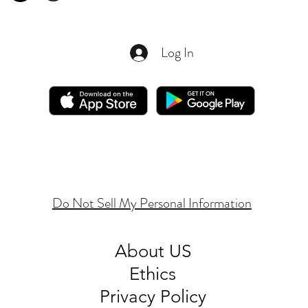
Log In
Do Not Sell My Personal Information
About
US
Ethics
Privacy Policy