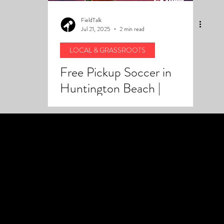
FieldTalk
Jul 21, 2025
2 min read
LOCAL & GRASSROOTS
Free Pickup Soccer in
Huntington Beach |
Fieldtalk