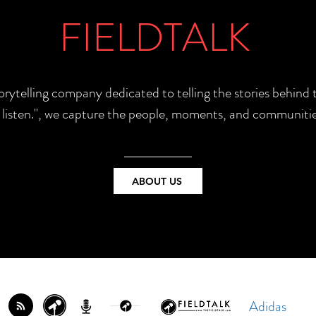
FIELDTALK
torytelling company dedicated to telling the stories behin
e listen.", we capture the people, moments, and communitie
ABOUT US
Adidas