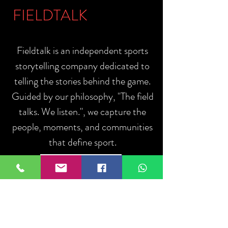
FIELDTALK
Fieldtalk is an independent sports
storytelling company dedicated to
telling the stories behind the game.
Guided by our philosophy, "The field
talks. We listen.", we capture the
people, moments, and communities
that define sport.
ABOUT US