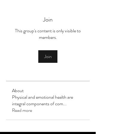
Join
This group's content is only visible to
members.
Join
About
Physical and emotional health are
integral components of com
...
Read more