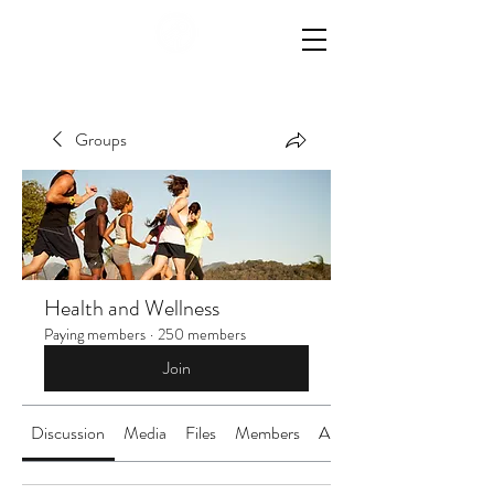
Groups
Health and Wellness
Paying members
·
250 members
Join
Discussion
Media
Files
Members
About