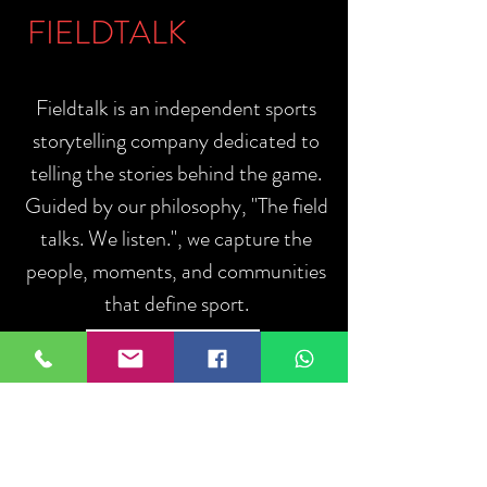
FIELDTALK
Fieldtalk is an independent sports
storytelling company dedicated to
telling the stories behind the game.
Guided by our philosophy, "The field
talks. We listen.", we capture the
people, moments, and communities
that define sport.
ABOUT US