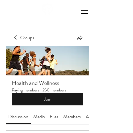
Groups
Health and Wellness
Paying members
·
250 members
Join
Discussion
Media
Files
Members
About