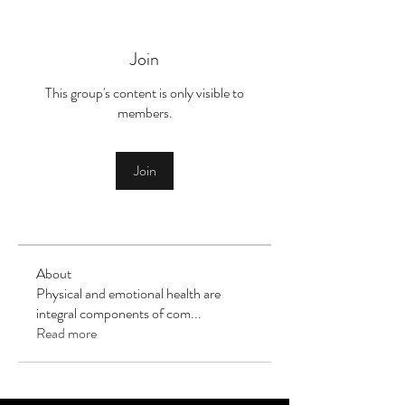
Join
This group's content is only visible to
members.
Join
About
Physical and emotional health are
integral components of com
...
Read more