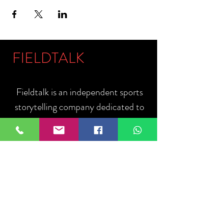
FIELDTALK
Fieldtalk is an independent sports
storytelling company dedicated to
telling the stories behind the game.
Guided by our philosophy, "The field
talks. We listen.", we capture the
people, moments, and communities
that define sport.
ABOUT US