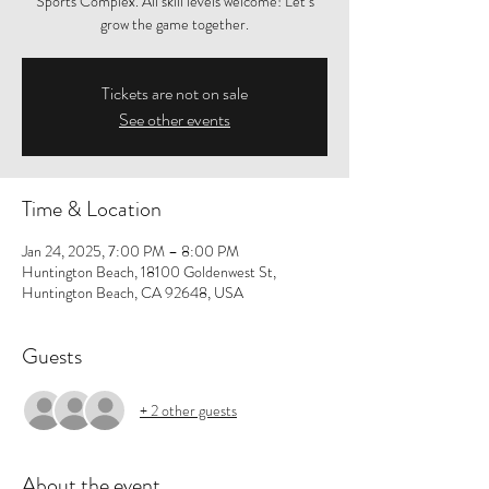
Sports Complex. All skill levels welcome! Let’s
grow the game together.
Tickets are not on sale
See other events
Time & Location
Jan 24, 2025, 7:00 PM – 8:00 PM
Huntington Beach, 18100 Goldenwest St,
Huntington Beach, CA 92648, USA
Guests
+ 2 other guests
About the event