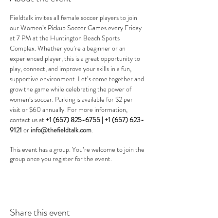
Fieldtalk invites all female soccer players to join 
our Women’s Pickup Soccer Games every Friday 
at 7 PM at the Huntington Beach Sports 
Complex. Whether you’re a beginner or an 
experienced player, this is a great opportunity to 
play, connect, and improve your skills in a fun, 
supportive environment. Let’s come together and 
grow the game while celebrating the power of 
women’s soccer. Parking is available for $2 per 
visit or $60 annually. For more information, 
contact us at 
+1 (657) 825-6755 |
+1 (657) 623-
9121
 or 
info@thefieldtalk.com
.
This event has a group. You’re welcome to join the
group once you register for the event.
Share this event