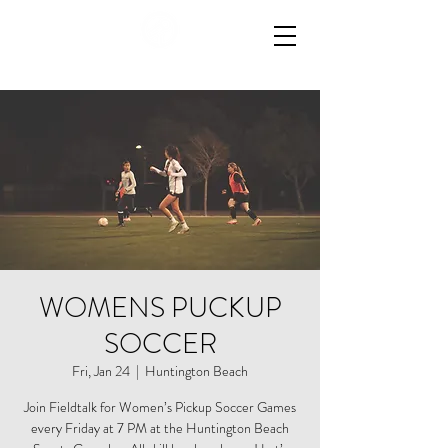
WOMENS PUCKUP
SOCCER
Fri, Jan 24
  |  
Huntington Beach
Join Fieldtalk for Women’s Pickup Soccer Games
every Friday at 7 PM at the Huntington Beach