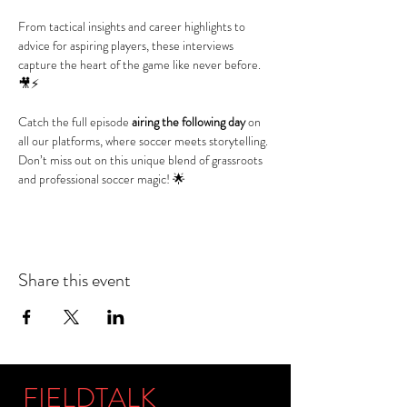
From tactical insights and career highlights to 
advice for aspiring players, these interviews 
capture the heart of the game like never before. 
🎥⚡
Catch the full episode 
airing the following day
 on 
all our platforms, where soccer meets storytelling. 
Don’t miss out on this unique blend of grassroots 
and professional soccer magic! 🌟
Share this event
FIELDTALK