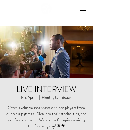
LIVE INTERVIEW
Fri, Apr 11
  |  
Huntington Beach
Catch exclusive interviews with pro players from
our pickup games! Dive into their stories, tips, and
on-field moments. Watch the full episode airing
the following day! 🌟🎥