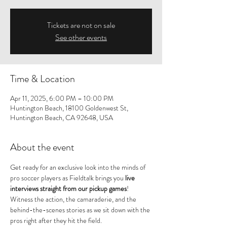
Tickets are not on sale
See other events
Time & Location
Apr 11, 2025, 6:00 PM – 10:00 PM
Huntington Beach, 18100 Goldenwest St,
Huntington Beach, CA 92648, USA
About the event
Get ready for an exclusive look into the minds of 
pro soccer players as Fieldtalk brings you 
live 
interviews straight from our pickup games
! 
Witness the action, the camaraderie, and the 
behind-the-scenes stories as we sit down with the 
pros right after they hit the field.