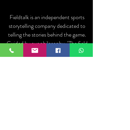
Fieldtalk is an independent sports
storytelling company dedicated to
telling the stories behind the game.
Guided by our philosophy, "The field
talks. We listen.", we capture the
people, moments, and communities
that define sport.
ABOUT US
Log In