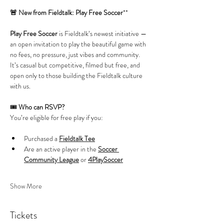
🚨 New from Fieldtalk: Play Free Soccer
**
Play Free Soccer
 is Fieldtalk’s newest initiative — 
an open invitation to play the beautiful game with 
no fees, no pressure, just vibes and community. 
It’s casual but competitive, filmed but free, and 
open only to those building the Fieldtalk culture 
with us.
🎟️ 
Who can RSVP?
You’re eligible for free play if you:
Purchased a 
Fieldtalk Tee
Are an active player in the 
Soccer 
Community League
 or 
4PlaySoccer
Show More
Tickets