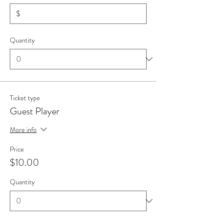
$
Quantity
Ticket type
Guest Player
More info
Price
$10.00
Quantity