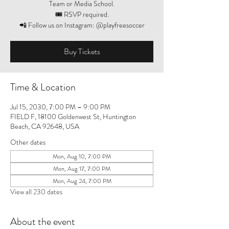
Team or Media School.
🎟️ RSVP required.
📲 Follow us on Instagram: @playfreesoccer
Buy Tickets
Time & Location
Jul 15, 2030, 7:00 PM – 9:00 PM
FIELD F, 18100 Goldenwest St, Huntington
Beach, CA 92648, USA
Other dates
Mon, Aug 10, 7:00 PM
Mon, Aug 17, 7:00 PM
Mon, Aug 24, 7:00 PM
View all 230 dates
About the event