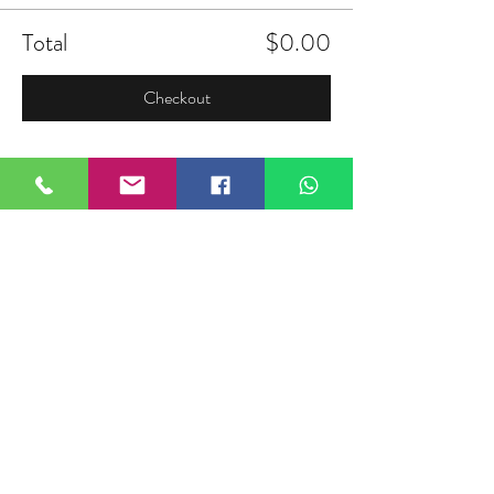
Total
$0.00
Checkout
Share this event
FIELDTALK
Fieldtalk is an independent sports
storytelling company dedicated to