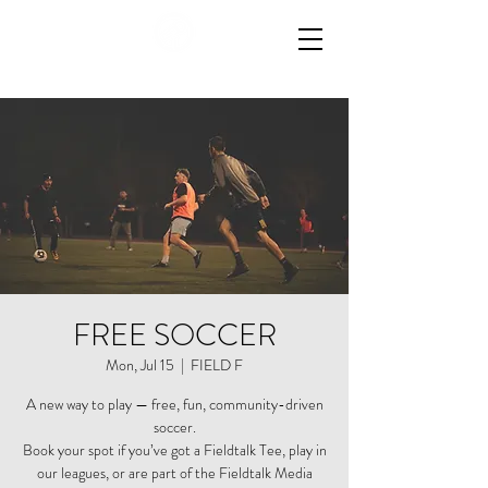
FREE SOCCER
Mon, Jul 15
  |  
FIELD F
A new way to play — free, fun, community-driven
soccer.
Book your spot if you’ve got a Fieldtalk Tee, play in
our leagues, or are part of the Fieldtalk Media