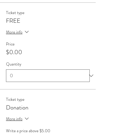
Ticket type
FREE
More info
Price
$0.00
Quantity
Ticket type
Donation
More info
Write a price above $5.00