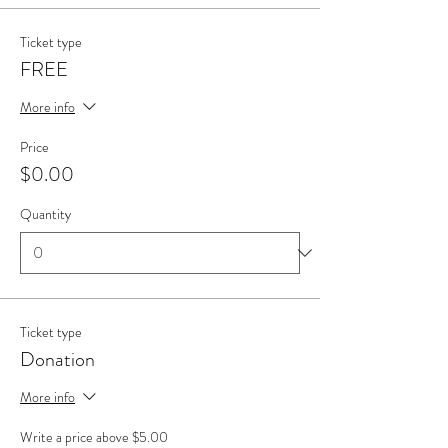
Ticket type
FREE
More info
Price
$0.00
Quantity
Ticket type
Donation
More info
Write a price above $5.00