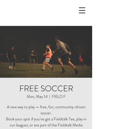
FREE SOCCER
Mon, May 14
  |  
FIELD F
A new way to play — free, fun, community-driven
soccer.
Book your spot if you’ve got a Fieldtalk Tee, play in
our leagues, or are part of the Fieldtalk Media