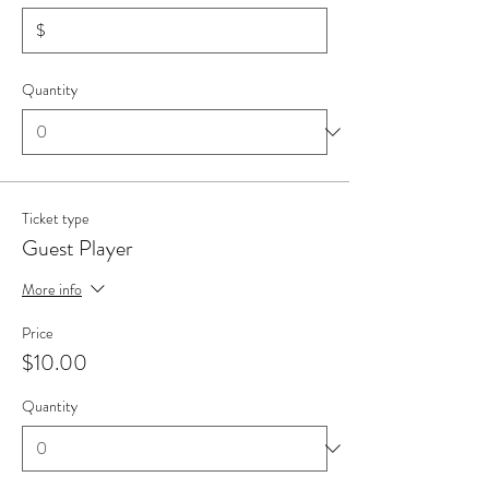
$
Quantity
Ticket type
Guest Player
More info
Price
$10.00
Quantity