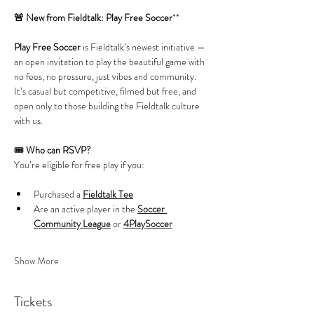
🚨 New from Fieldtalk: Play Free Soccer
**
Play Free Soccer
 is Fieldtalk’s newest initiative — 
an open invitation to play the beautiful game with 
no fees, no pressure, just vibes and community. 
It’s casual but competitive, filmed but free, and 
open only to those building the Fieldtalk culture 
with us.
🎟️ 
Who can RSVP?
You’re eligible for free play if you:
Purchased a 
Fieldtalk Tee
Are an active player in the 
Soccer 
Community League
 or 
4PlaySoccer
Show More
Tickets