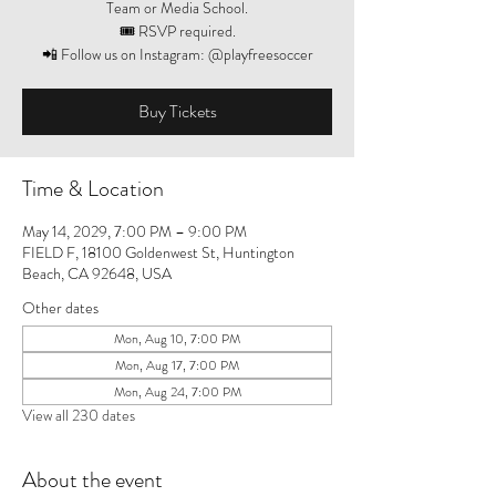
Team or Media School.
🎟️ RSVP required.
📲 Follow us on Instagram: @playfreesoccer
Buy Tickets
Time & Location
May 14, 2029, 7:00 PM – 9:00 PM
FIELD F, 18100 Goldenwest St, Huntington
Beach, CA 92648, USA
Other dates
Mon, Aug 10, 7:00 PM
Mon, Aug 17, 7:00 PM
Mon, Aug 24, 7:00 PM
View all 230 dates
About the event