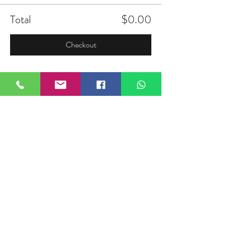
Total
$0.00
Checkout
Share this event
FIELDTALK
Fieldtalk is an independent sports
storytelling company dedicated to