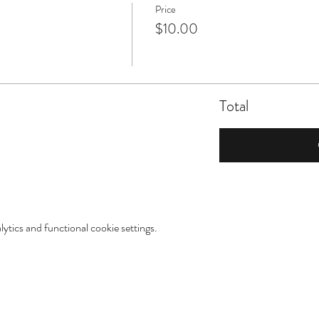
Price
$10.00
Total
tics and functional cookie settings.