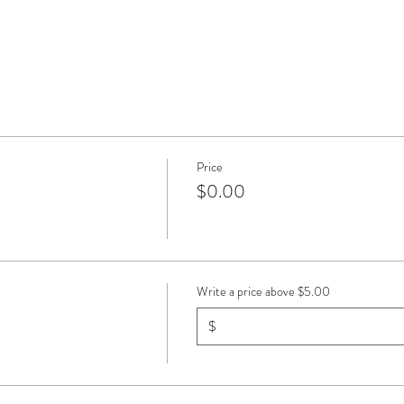
Price
$0.00
Write a price above $5.00
$