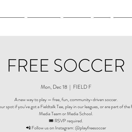
OLYMPICS
LEAGUES CUP
CONCACAF
NWSL
CULTUR
FREE SOCCER
Mon, Dec 18
  |  
FIELD F
A new way to play — free, fun, community-driven soccer.
r spot if you’ve got a Fieldtalk Tee, play in our leagues, or are part of the 
Media Team or Media School.
🎟️ RSVP required.
📲 Follow us on Instagram: @playfreesoccer