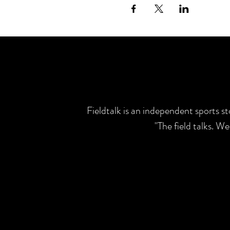
Fieldtalk is an independent sports s
"The field talks. W