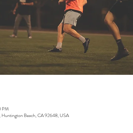
00 PM
, Huntington Beach, CA 92648, USA