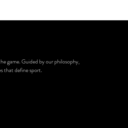
d the game. Guided by our philosophy,
s that define sport.