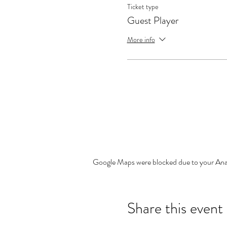
Ticket type
Guest Player
More info
Google Maps were blocked due to your Analy
Share this event