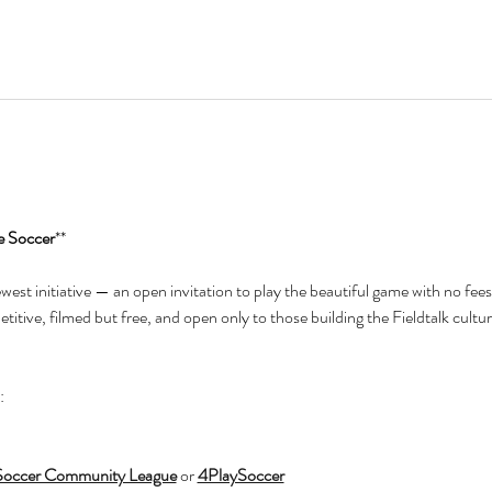
e Soccer
**
newest initiative — an open invitation to play the beautiful game with no fees
itive, filmed but free, and open only to those building the Fieldtalk cultur
:
Soccer Community League
 or 
4PlaySoccer