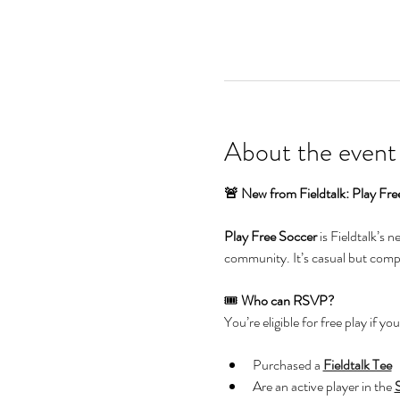
About the event
🚨 New from Fieldtalk: Play Fre
Play Free Soccer
 is Fieldtalk’s 
community. It’s casual but compet
🎟️ 
Who can RSVP?
You’re eligible for free play if you
Purchased a 
Fieldtalk Tee
Are an active player in the 