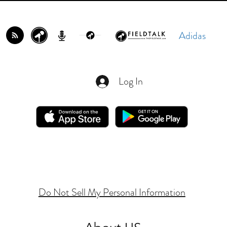
Adidas
Log In
Do Not Sell My Personal Information