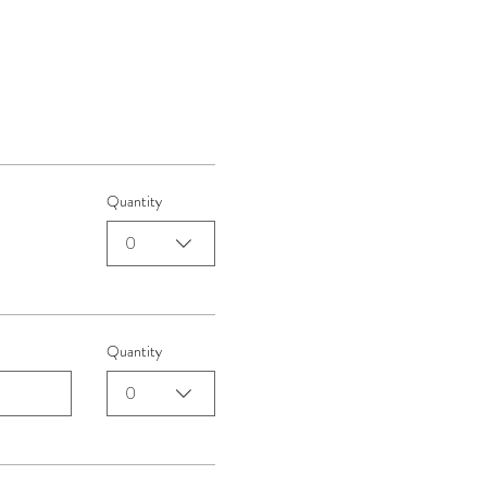
Quantity
0
Quantity
0