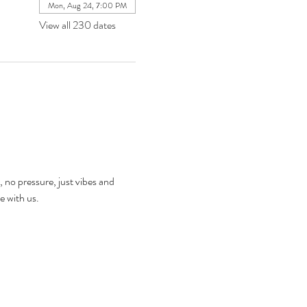
Mon, Aug 24, 7:00 PM
View all 230 dates
, no pressure, just vibes and 
e with us.