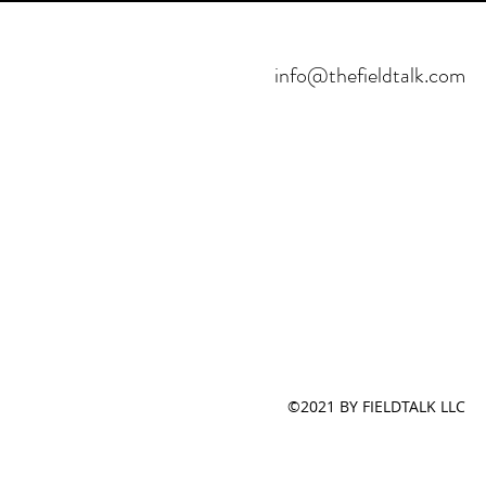
info@thefieldtalk.com
©2021 BY FIELDTALK LLC