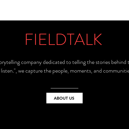
FIELDTALK
torytelling company dedicated to telling the stories behin
e listen.", we capture the people, moments, and communitie
ABOUT US