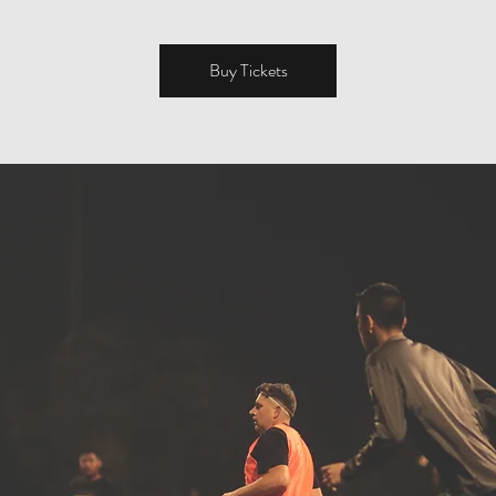
Buy Tickets