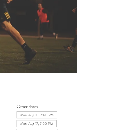
Other dates
Mon, Aug 10, 7:00 PM
Mon, Aug 17, 7:00 PM