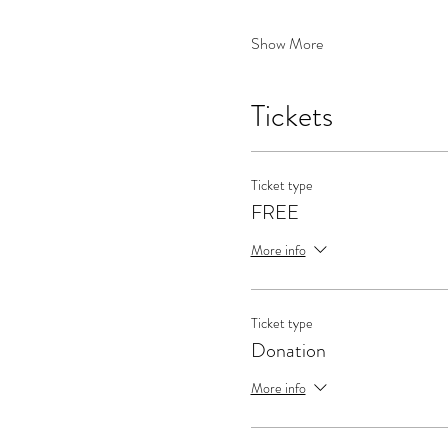
Show More
Tickets
Ticket type
FREE
More info
Ticket type
Donation
More info