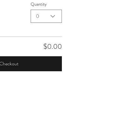
Quantity
0
$0.00
Checkout