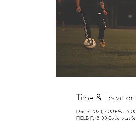
Time & Location
Dec 18, 2028, 7:00 PM – 9:
FIELD F, 18100 Goldenwest St