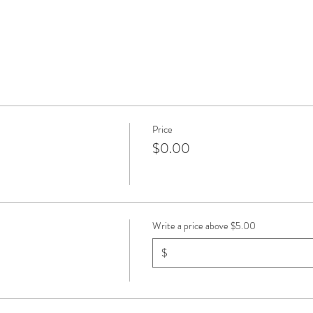
Price
$0.00
Write a price above $5.00
$