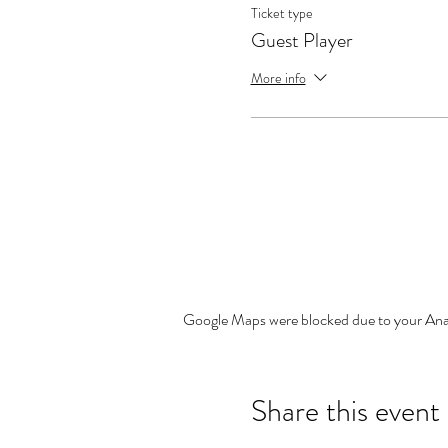
Ticket type
Guest Player
More info
Google Maps were blocked due to your Analy
Share this event