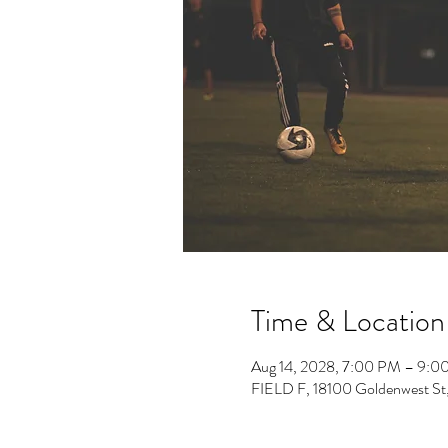
Time & Location
Aug 14, 2028, 7:00 PM – 9:0
FIELD F, 18100 Goldenwest St