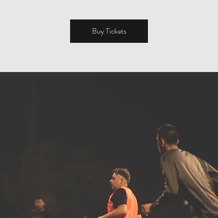
Buy Tickets