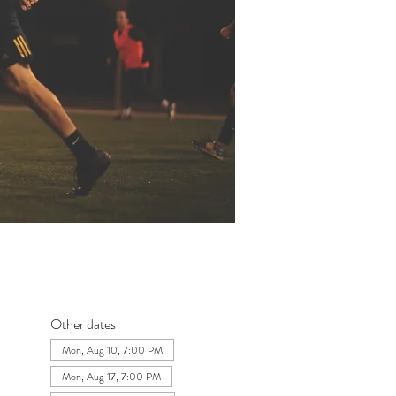
Other dates
Mon, Aug 10, 7:00 PM
Mon, Aug 17, 7:00 PM