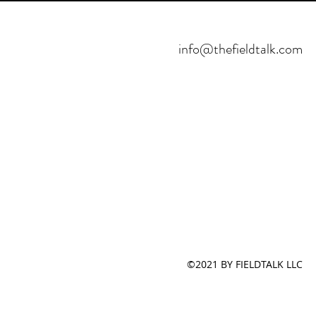
info@thefieldtalk.com
©2021 BY FIELDTALK LLC