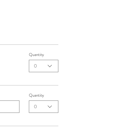
Quantity
0
Quantity
0