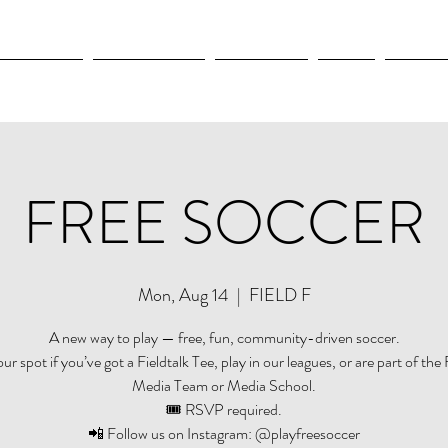
OLYMPICS
LEAGUES CUP
CONCACAF
NWSL
CULTUR
FREE SOCCER
Mon, Aug 14
  |  
FIELD F
A new way to play — free, fun, community-driven soccer.
r spot if you’ve got a Fieldtalk Tee, play in our leagues, or are part of the 
Media Team or Media School.
🎟️ RSVP required.
📲 Follow us on Instagram: @playfreesoccer