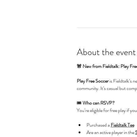
About the event
🚨 New from Fieldtalk: Play Fre
Play Free Soccer
 is Fieldtalk’s 
community. It’s casual but compet
🎟️ 
Who can RSVP?
You’re eligible for free play if you
Purchased a 
Fieldtalk Tee
Are an active player in the 