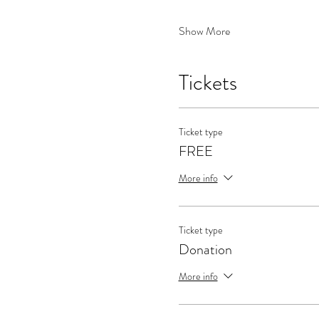
Show More
Tickets
Ticket type
FREE
More info
Ticket type
Donation
More info