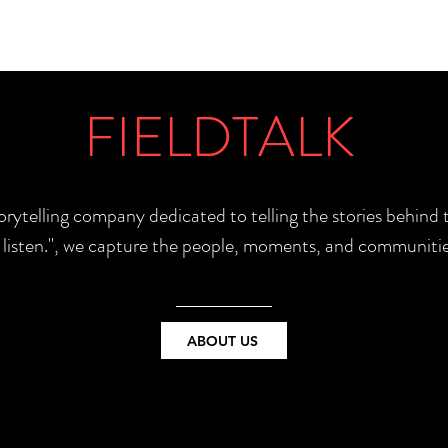
FIELDTALK
torytelling company dedicated to telling the stories behin
e listen.", we capture the people, moments, and communitie
ABOUT US