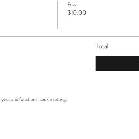
Price
$10.00
Total
tics and functional cookie settings.