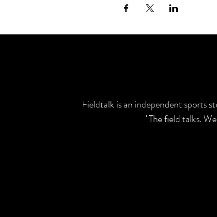
Fieldtalk is an independent sports s
"The field talks. W