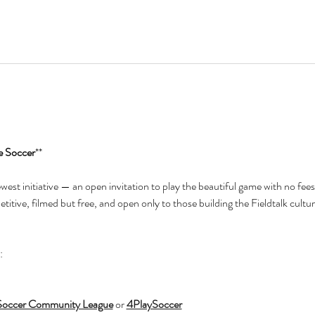
e Soccer
**
newest initiative — an open invitation to play the beautiful game with no fees
itive, filmed but free, and open only to those building the Fieldtalk cultur
:
Soccer Community League
 or 
4PlaySoccer