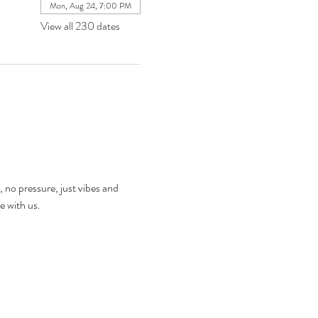
Mon, Aug 24, 7:00 PM
View all 230 dates
, no pressure, just vibes and 
e with us.