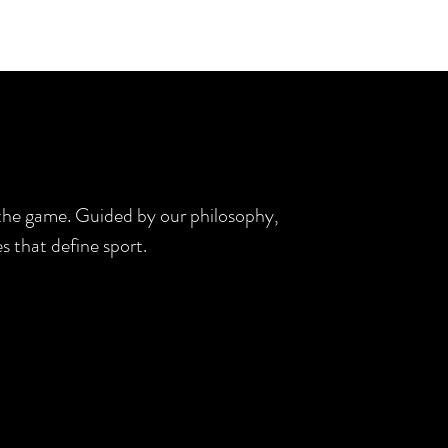
d the game. Guided by our philosophy,
s that define sport.