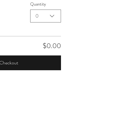
Quantity
0
$0.00
Checkout