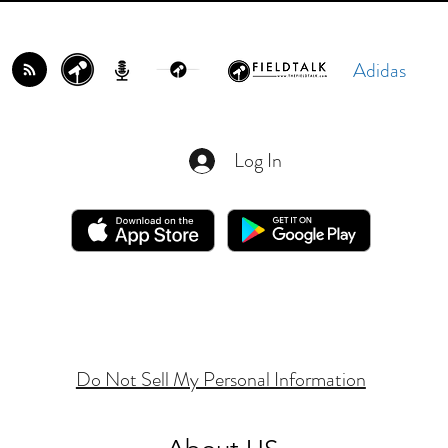
Adidas
Log In
Do Not Sell My Personal Information