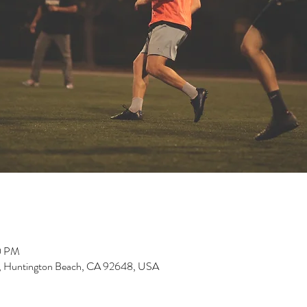
0 PM
, Huntington Beach, CA 92648, USA