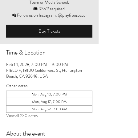
Team or Media School.
🎟️ RSVP required.
📲 Follow us on Instagram: @playfreesoccer
Buy Tickets
Time & Location
Feb 14, 2028, 7:00 PM – 9:00 PM
FIELD F, 18100 Goldenwest St, Huntington
Beach, CA 92648, USA
Other dates
Mon, Aug 10, 7:00 PM
Mon, Aug 17, 7:00 PM
Mon, Aug 24, 7:00 PM
View all 230 dates
About the event