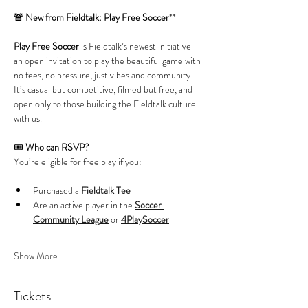
🚨 New from Fieldtalk: Play Free Soccer
**
Play Free Soccer
 is Fieldtalk’s newest initiative — 
an open invitation to play the beautiful game with 
no fees, no pressure, just vibes and community. 
It’s casual but competitive, filmed but free, and 
open only to those building the Fieldtalk culture 
with us.
🎟️ 
Who can RSVP?
You’re eligible for free play if you:
Purchased a 
Fieldtalk Tee
Are an active player in the 
Soccer 
Community League
 or 
4PlaySoccer
Show More
Tickets