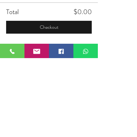
Total
$0.00
Checkout
Share this event
FIELDTALK
Fieldtalk is an independent sports
storytelling company dedicated to