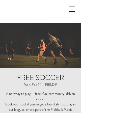
FREE SOCCER
Mon, Feb 14
  |  
FIELD F
A new way to play — free, fun, community-driven
soccer.
Book your spot if you’ve got a Fieldtalk Tee, play in
our leagues, or are part of the Fieldtalk Media