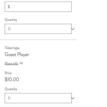
$
Quantity
Ticket type
Guest Player
More info
Price
$10.00
Quantity