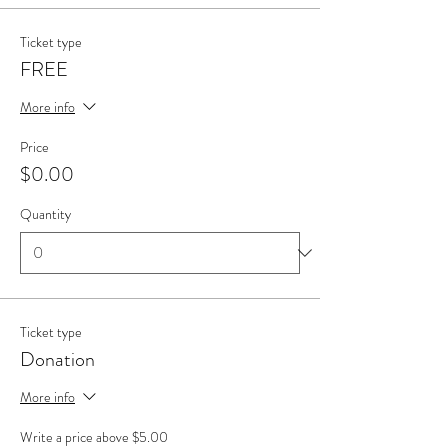
Ticket type
FREE
More info
Price
$0.00
Quantity
Ticket type
Donation
More info
Write a price above $5.00