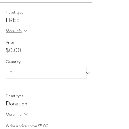
Ticket type
FREE
More info
Price
$0.00
Quantity
Ticket type
Donation
More info
Write a price above $5.00