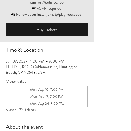
Team or Media School.
🎟️ RSVP required.
📲 Follow us on Instagram: @playfreesoccer
Buy Tickets
Time & Location
Jun 07, 2027, 7:00 PM – 9:00 PM
FIELD F, 18100 Goldenwest St, Huntington
Beach, CA 92648, USA
Other dates
Mon, Aug 10, 7:00 PM
Mon, Aug 17, 7:00 PM
Mon, Aug 24, 7:00 PM
View all 230 dates
About the event