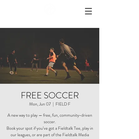
FREE SOCCER
Mon, Jun 07
  |  
FIELD F
A new way to play — free, fun, community-driven
soccer.
Book your spot if you’ve got a Fieldtalk Tee, play in
our leagues, or are part of the Fieldtalk Media