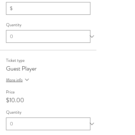
$
Quantity
Ticket type
Guest Player
More info
Price
$10.00
Quantity