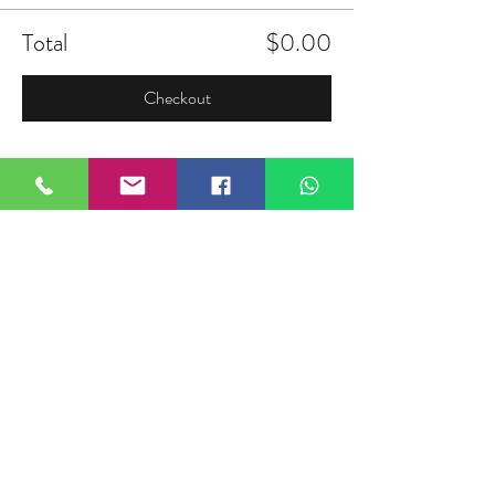
Total
$0.00
Checkout
Share this event
FIELDTALK
Fieldtalk is an independent sports
storytelling company dedicated to