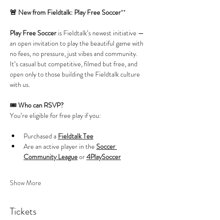
🚨 New from Fieldtalk: Play Free Soccer
**
Play Free Soccer
 is Fieldtalk’s newest initiative — 
an open invitation to play the beautiful game with 
no fees, no pressure, just vibes and community. 
It’s casual but competitive, filmed but free, and 
open only to those building the Fieldtalk culture 
with us.
🎟️ 
Who can RSVP?
You’re eligible for free play if you:
Purchased a 
Fieldtalk Tee
Are an active player in the 
Soccer 
Community League
 or 
4PlaySoccer
Show More
Tickets