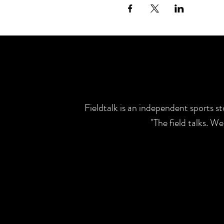
Fieldtalk is an independent sports s
"The field talks. W