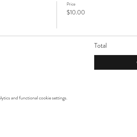
Price
$10.00
Total
tics and functional cookie settings.