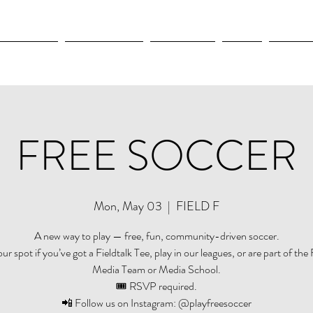
OLYMPICS
LEAGUES CUP
CONCACAF
NWSL
CULTUR
FREE SOCCER
Mon, May 03
  |  
FIELD F
A new way to play — free, fun, community-driven soccer.
r spot if you’ve got a Fieldtalk Tee, play in our leagues, or are part of the 
Media Team or Media School.
🎟️ RSVP required.
📲 Follow us on Instagram: @playfreesoccer