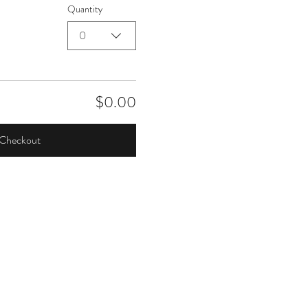
Quantity
0
$0.00
Checkout