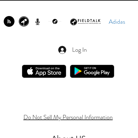
Adidas
Log In
Do Not Sell My Personal Information