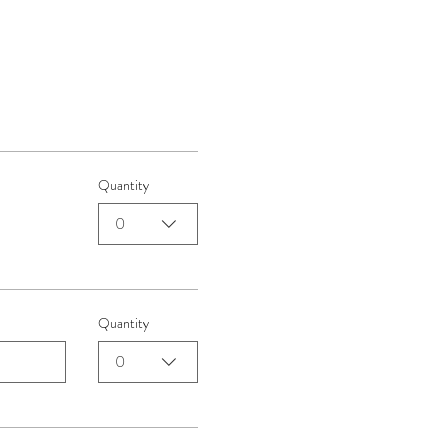
Quantity
0
Quantity
0