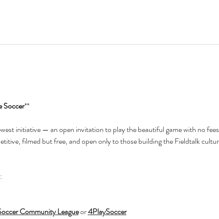
e Soccer
**
newest initiative — an open invitation to play the beautiful game with no fees
itive, filmed but free, and open only to those building the Fieldtalk cultur
:
Soccer Community League
 or 
4PlaySoccer