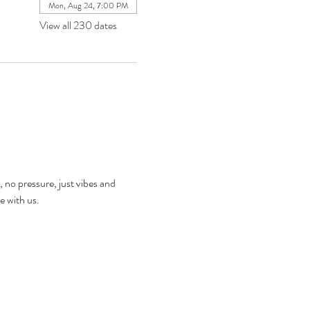
Mon, Aug 24, 7:00 PM
View all 230 dates
, no pressure, just vibes and 
e with us.