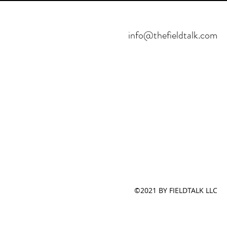
info@thefieldtalk.com
©2021 BY FIELDTALK LLC