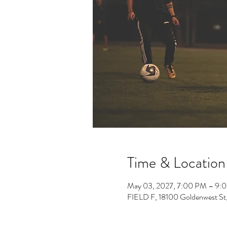
Time & Location
May 03, 2027, 7:00 PM – 9:
FIELD F, 18100 Goldenwest St