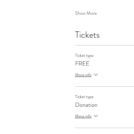
Show More
Tickets
Ticket type
FREE
More info
Ticket type
Donation
More info