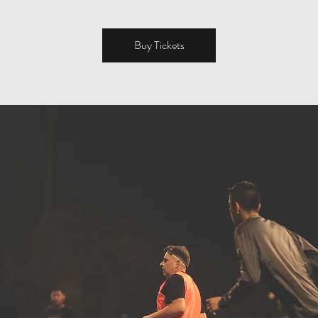
Buy Tickets