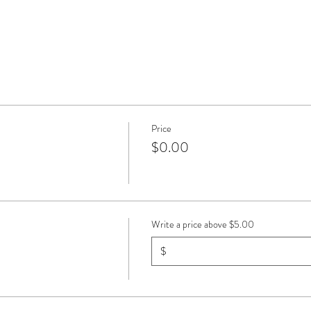
Price
$0.00
Write a price above $5.00
$