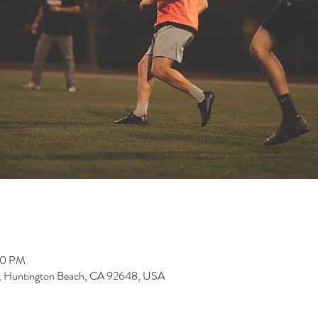
00 PM
, Huntington Beach, CA 92648, USA