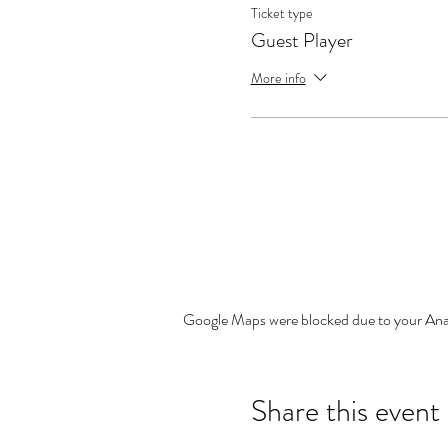
Ticket type
Guest Player
More info
Google Maps were blocked due to your Analy
Share this event