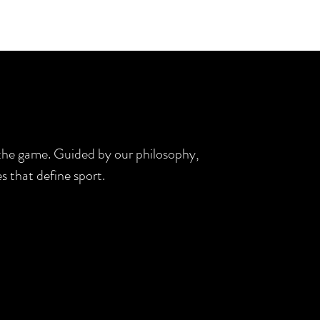
d the game. Guided by our philosophy,
s that define sport.