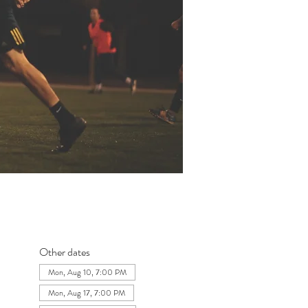
Other dates
Mon, Aug 10, 7:00 PM
Mon, Aug 17, 7:00 PM