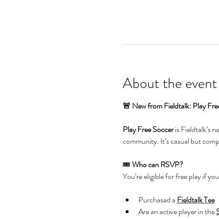
About the event
🚨 New from Fieldtalk: Play Fre
Play Free Soccer
 is Fieldtalk’s 
community. It’s casual but compet
🎟️ 
Who can RSVP?
You’re eligible for free play if you
Purchased a 
Fieldtalk Tee
Are an active player in the 