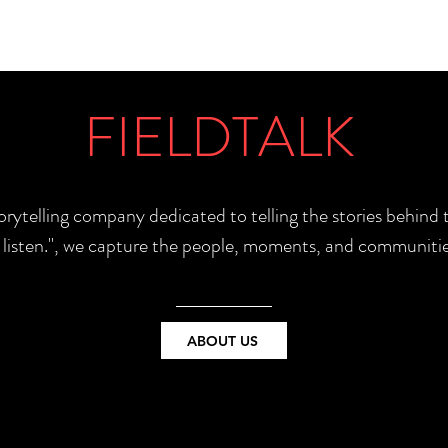
FIELDTALK
torytelling company dedicated to telling the stories behin
e listen.", we capture the people, moments, and communitie
ABOUT US