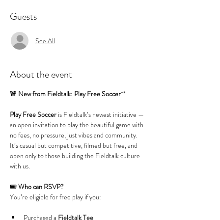
Guests
See All
About the event
🚨 New from Fieldtalk: Play Free Soccer
**
Play Free Soccer
 is Fieldtalk’s newest initiative — 
an open invitation to play the beautiful game with 
no fees, no pressure, just vibes and community. 
It’s casual but competitive, filmed but free, and 
open only to those building the Fieldtalk culture 
with us.
🎟️ 
Who can RSVP?
You’re eligible for free play if you:
Purchased a 
Fieldtalk Tee