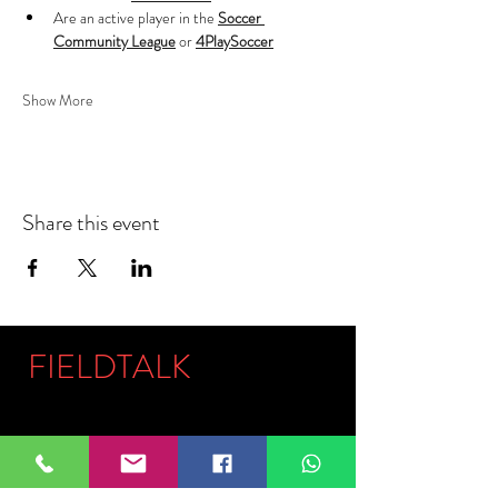
Are an active player in the 
Soccer 
Community League
 or 
4PlaySoccer
Show More
Share this event
FIELDTALK
Fieldtalk is an independent sports
storytelling company dedicated to