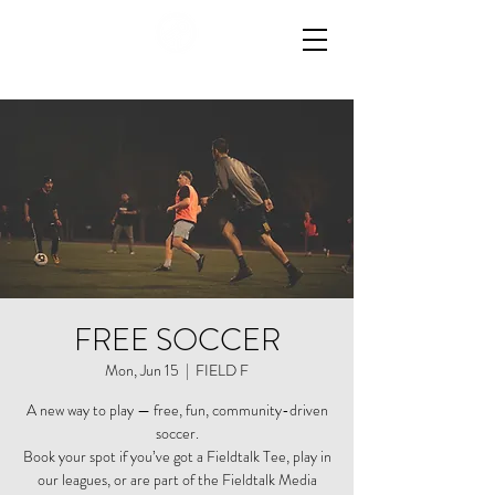
FREE SOCCER
Mon, Jun 15
  |  
FIELD F
A new way to play — free, fun, community-driven
soccer.
Book your spot if you’ve got a Fieldtalk Tee, play in
our leagues, or are part of the Fieldtalk Media