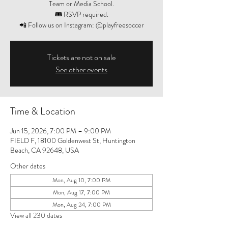
Team or Media School.
🎟️ RSVP required.
📲 Follow us on Instagram: @playfreesoccer
Tickets are not on sale
See other events
Time & Location
Jun 15, 2026, 7:00 PM – 9:00 PM
FIELD F, 18100 Goldenwest St, Huntington
Beach, CA 92648, USA
Other dates
Mon, Aug 10, 7:00 PM
Mon, Aug 17, 7:00 PM
Mon, Aug 24, 7:00 PM
View all 230 dates