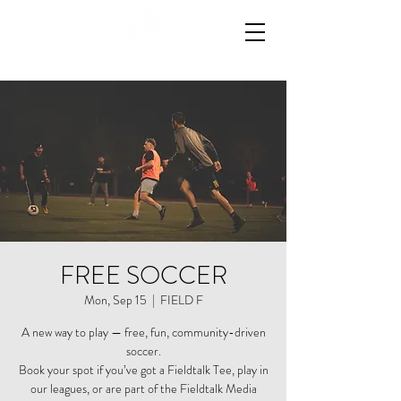
FREE SOCCER
Mon, Sep 15
  |  
FIELD F
A new way to play — free, fun, community-driven
soccer.
Book your spot if you’ve got a Fieldtalk Tee, play in
our leagues, or are part of the Fieldtalk Media