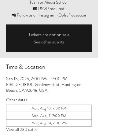
Team or Media School.
🎟️ RSVP required.
📲 Follow us on Instagram: @playfreesoccer
Tickets are not on sale
See other events
Time & Location
Sep 15, 2025, 7:00 PM – 9:00 PM
FIELD F, 18100 Goldenwest St, Huntington
Beach, CA 92648, USA
Other dates
Mon, Aug 10, 7:00 PM
Mon, Aug 17, 7:00 PM
Mon, Aug 24, 7:00 PM
View all 230 dates