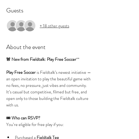
Guests
+ 18 other guests
About the event
🚨 New from Fieldtalk: Play Free Soccer
**
Play Free Soccer
 is Fieldtalk’s newest initiative — 
an open invitation to play the beautiful game with 
no fees, no pressure, just vibes and community. 
It’s casual but competitive, filmed but free, and 
open only to those building the Fieldtalk culture 
with us.
🎟️ 
Who can RSVP?
You’re eligible for free play if you:
Purchased a 
Fieldtalk Tee