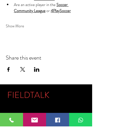
Are an active player in the 
Soccer 
Community League
 or 
4PlaySoccer
Show More
Share this event
FIELDTALK
Fieldtalk is an independent sports
storytelling company dedicated to