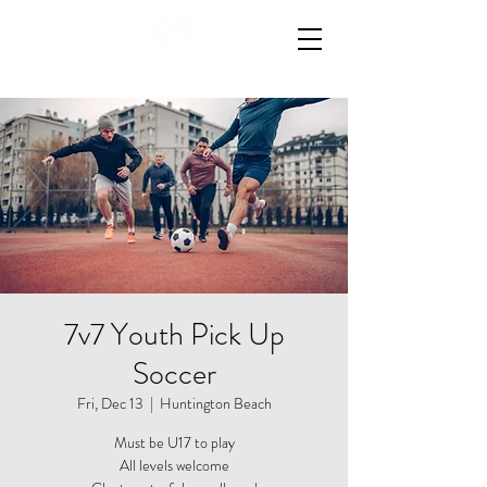
7v7 Youth Pick Up
Soccer
Fri, Dec 13
  |  
Huntington Beach
Must be U17 to play
All levels welcome