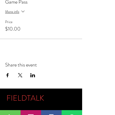
Game Pass
More info
Price
$10.00
Share this event
FIELDTALK