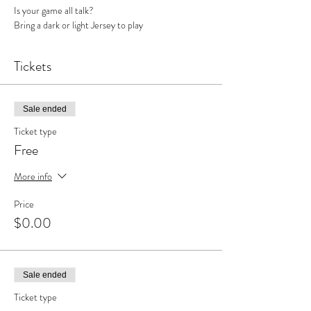
Is your game all talk? 
Bring a dark or light Jersey to play
Tickets
Sale ended
Ticket type
Free
More info
Price
$0.00
Sale ended
Ticket type