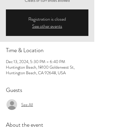
Cleats or turf shoes allowed
Registration is closed
See other events
Time & Location
Dec 13, 2024, 5:30 PM – 6:40 PM
Huntington Beach, 18100 Goldenwest St,
Huntington Beach, CA 92648, USA
Guests
See All
About the event