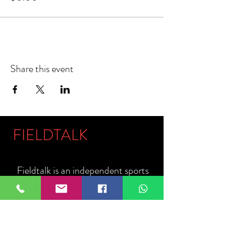
Share this event
FIELDTALK
Fieldtalk is an independent sports
storytelling company dedicated to
telling the stories behind the game.
Guided by our philosophy, "The field