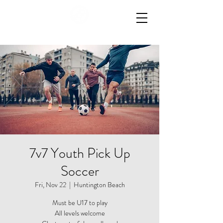
7v7 Youth Pick Up
Soccer
Fri, Nov 22
  |  
Huntington Beach
Must be U17 to play
All levels welcome