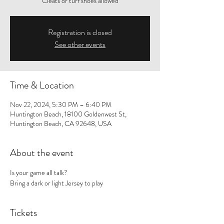
Cleats or turf shoes allowed
Registration is closed
See other events
Time & Location
Nov 22, 2024, 5:30 PM – 6:40 PM
Huntington Beach, 18100 Goldenwest St,
Huntington Beach, CA 92648, USA
About the event
Is your game all talk? 
Bring a dark or light Jersey to play
Tickets