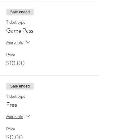
Sale ended
Ticket type
Game Pass
More info
Price
$10.00
Sale ended
Ticket type
Free
More info
Price
$0.00