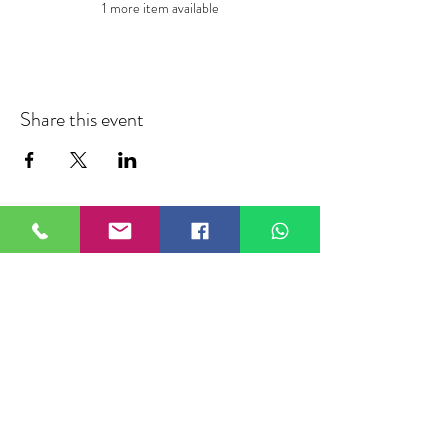
1 more item available
Share this event
FIELDTALK
Fieldtalk is an independent sports
storytelling company dedicated to
telling the stories behind the game.
Guided by our philosophy, "The field
talks. We listen.", we capture the