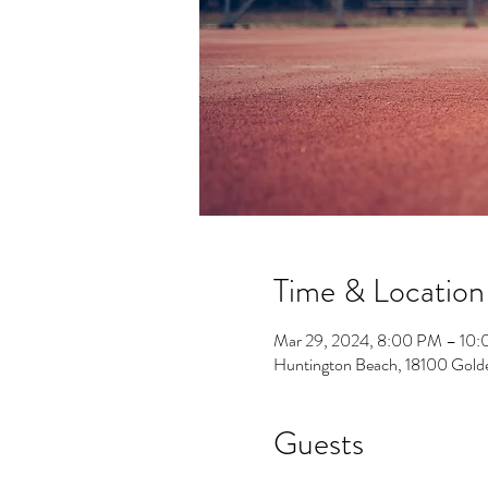
Time & Location
Mar 29, 2024, 8:00 PM – 10
Huntington Beach, 18100 Gold
Guests