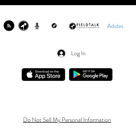
Adidas
Log In
Do Not Sell My Personal Information