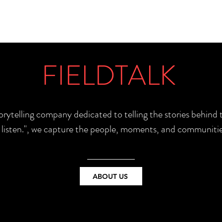
FIELDTALK
torytelling company dedicated to telling the stories behin
e listen.", we capture the people, moments, and communitie
ABOUT US