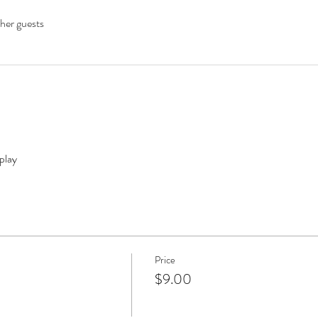
her guests
play
Price
$9.00