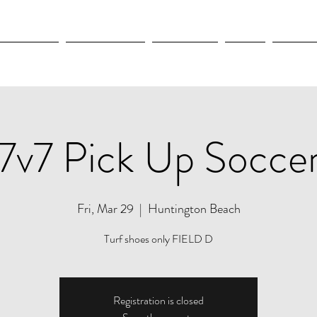
OLYMPICS
LEAGUES CUP
CONCACAF
NWSL
CULTUR
7v7 Pick Up Socce
Fri, Mar 29
  |  
Huntington Beach
Turf shoes only FIELD D
Registration is closed