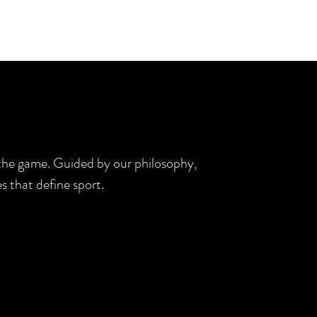
d the game. Guided by our philosophy,
s that define sport.