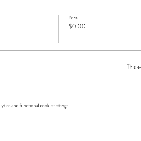
Price
$0.00
This e
tics and functional cookie settings.