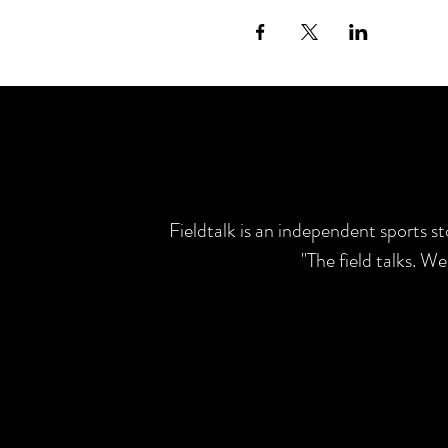
Fieldtalk is an independent sports s
"The field talks. W