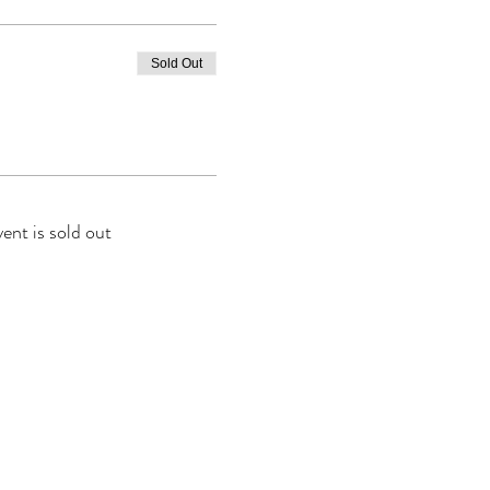
Sold Out
vent is sold out