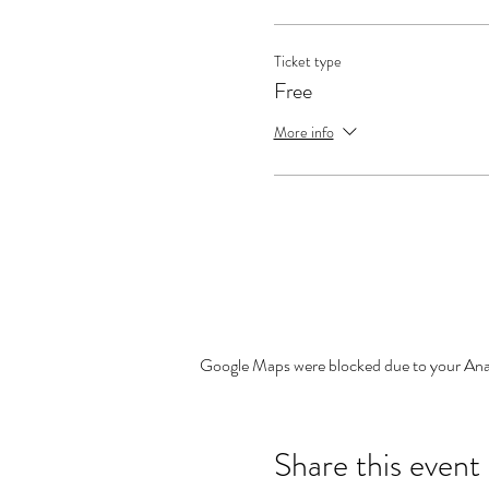
Ticket type
Free
More info
Google Maps were blocked due to your Analy
Share this event