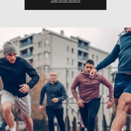
See other events