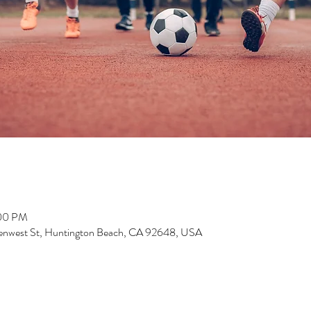
:00 PM
enwest St, Huntington Beach, CA 92648, USA