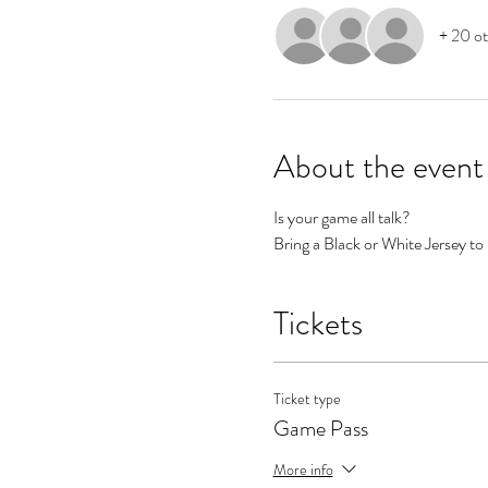
+ 20 ot
About the event
Is your game all talk? 
Bring a Black or White Jersey to 
Tickets
Ticket type
Game Pass
More info