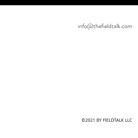
info@thefieldtalk.com
©2021 BY FIELDTALK LLC