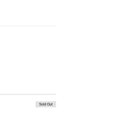
Sold Out