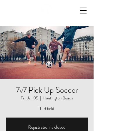
7v7 Pick Up Soccer
Fri, Jan 05
  |  
Huntington Beach
Registration is closed