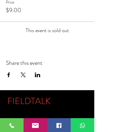
Price
$9.00
This event is sold out
Share this event
FIELDTALK
Fieldtalk is an independent sports
storytelling company dedicated to