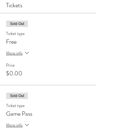
Tickets
Sold Out
Ticket type
Free
More info
Price
$0.00
Sold Out
Ticket type
Game Pass
More info