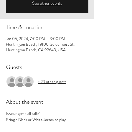
See other events
Time & Location
Jan 05, 2024, 7:00 PM – 8:00 PM
Huntington Beach, 18100 Goldenwest St,
Huntington Beach, CA 92648, USA
Guests
+ 23 other guests
About the event
Is your game all talk? 
Bring a Black or White Jersey to play